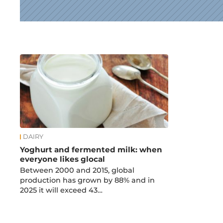
News
DAIRY
Yoghurt and fermented milk: when
everyone likes glocal
Between 2000 and 2015, global
production has grown by 88% and in
2025 it will exceed 43…