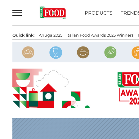
Skip
to
PRODUCTS
TREND
content
Quick link:
Anuga 2025
Italian Food Awards 2025 Winners