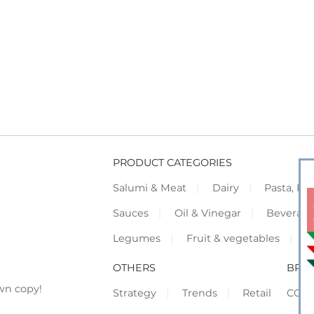
PRODUCT CATEGORIES
Salumi & Meat
Dairy
Pasta, Piz
Sauces
Oil & Vinegar
Beverag
Legumes
Fruit & vegetables
F
OTHERS
BRO
wn copy!
Strategy
Trends
Retail
COR