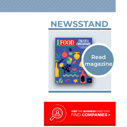
NEWSSTAND