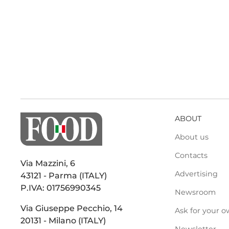
ABOUT
About us
Contacts
Via Mazzini, 6
Advertising
43121 - Parma (ITALY)
P.IVA: 01756990345
Newsroom
Via Giuseppe Pecchio, 14
Ask for your o
20131 - Milano (ITALY)
Newsletter