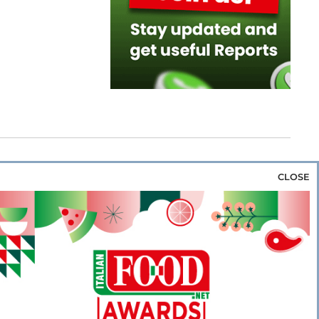
CLOSE
za & Rice
Bakery & Snacks
Preserves &
e & Wine
Coffee & Tea
Cereals &
rozen
Flours & Eggs
Sweets & Confectionery
WSE OUR WEBSITES
PORATE
NEWS
SHOWCASE
MAGAZINE