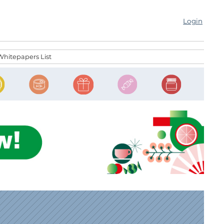
Login
Whitepapers List