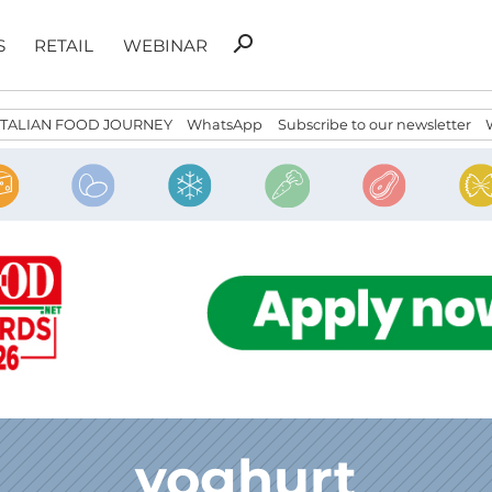
Search
search
S
RETAIL
WEBINAR
for:
ITALIAN FOOD JOURNEY
WhatsApp
Subscribe to our newsletter
yoghurt