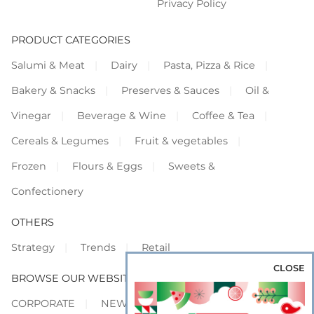
Privacy Policy
PRODUCT CATEGORIES
Salumi & Meat
Dairy
Pasta, Pizza & Rice
Bakery & Snacks
Preserves & Sauces
Oil &
Vinegar
Beverage & Wine
Coffee & Tea
Cereals & Legumes
Fruit & vegetables
Frozen
Flours & Eggs
Sweets &
Confectionery
OTHERS
Strategy
Trends
Retail
CLOSE
BROWSE OUR WEBSITES
CORPORATE
NEWS
SHOWCASE