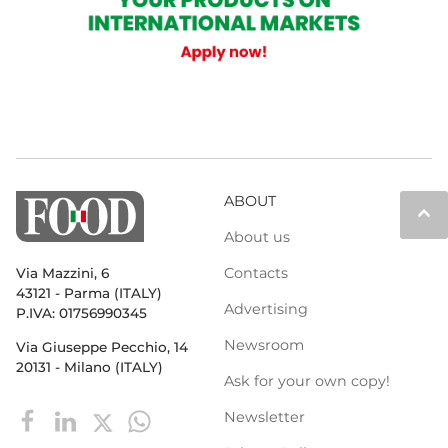
ABOUT
keyboard_arrow_up
About us
Contacts
Via Mazzini, 6
43121 - Parma (ITALY)
Advertising
P.IVA: 01756990345
Newsroom
Via Giuseppe Pecchio, 14
20131 - Milano (ITALY)
Ask for your own copy!
Newsletter