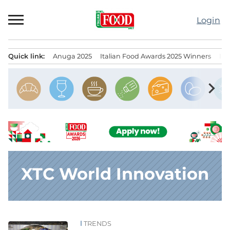
Skip
to
Login
content
Quick link:
Anuga 2025
Italian Food Awards 2025 Winners
IT
Menu principale
chevron_right
XTC World Innovation
TRENDS
News