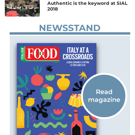
Authentic is the keyword at SIAL
2018
NEWSSTAND