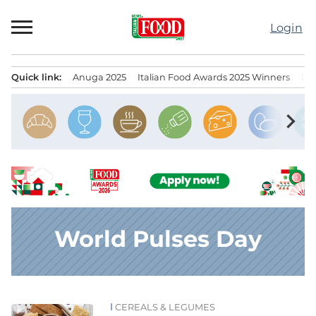
Skip
to
Login
content
Quick link:
Anuga 2025
Italian Food Awards 2025 Winners
IT
Menu principale
chevron_right
World Pulses Day
CEREALS & LEGUMES
News