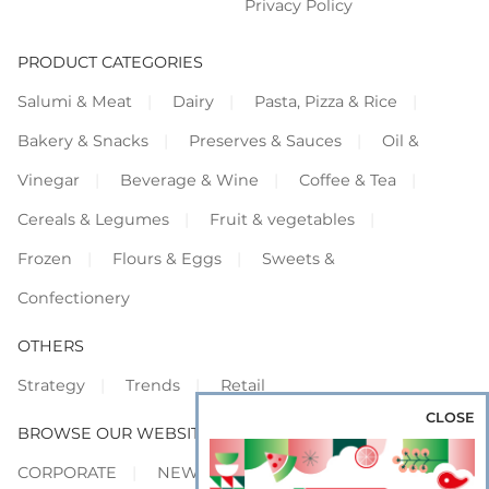
Privacy Policy
PRODUCT CATEGORIES
Salumi & Meat
Dairy
Pasta, Pizza & Rice
Bakery & Snacks
Preserves & Sauces
Oil &
Vinegar
Beverage & Wine
Coffee & Tea
Cereals & Legumes
Fruit & vegetables
Frozen
Flours & Eggs
Sweets &
Confectionery
OTHERS
Strategy
Trends
Retail
CLOSE
BROWSE OUR WEBSITES
CORPORATE
NEWS
SHOWCASE