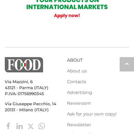
ABOUT
keyboard_arrow_up
About us
Contacts
Via Mazzini, 6
43121 - Parma (ITALY)
Advertising
P.IVA: 01756990345
Newsroom
Via Giuseppe Pecchio, 14
20131 - Milano (ITALY)
Ask for your own copy!
Newsletter