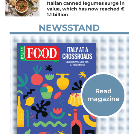
Italian canned legumes surge in
value, which has now reached €
1.1 billion
NEWSSTAND