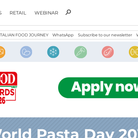
Search
search
S
RETAIL
WEBINAR
for:
ITALIAN FOOD JOURNEY
WhatsApp
Subscribe to our newsletter
orld Pasta Day 20