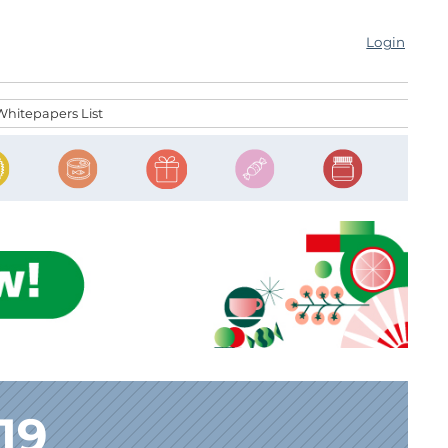
Login
Whitepapers List
19