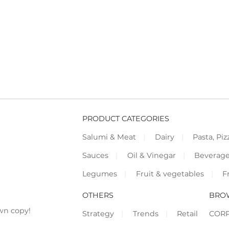
PRODUCT CATEGORIES
Salumi & Meat
Dairy
Pasta, Piz
Sauces
Oil & Vinegar
Beverag
Legumes
Fruit & vegetables
F
OTHERS
BRO
wn copy!
Strategy
Trends
Retail
COR