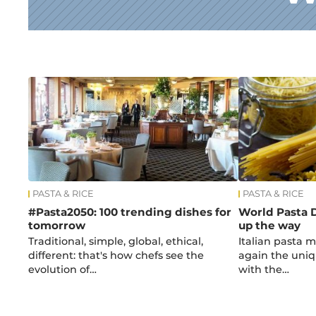
News
PASTA & RICE
PASTA & RICE
#Pasta2050: 100 trending dishes for
World Pasta D
tomorrow
up the way
Traditional, simple, global, ethical,
Italian pasta 
different: that's how chefs see the
again the uniqu
evolution of…
with the…