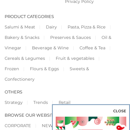
Privacy Policy
PRODUCT CATEGORIES
Salumi & Meat
Dairy
Pasta, Pizza & Rice
Bakery & Snacks
Preserves & Sauces
Oil &
Vinegar
Beverage & Wine
Coffee & Tea
Cereals & Legumes
Fruit & vegetables
Frozen
Flours & Eggs
Sweets &
Confectionery
OTHERS
Strategy
Trends
Retail
CLOSE
BROWSE OUR WEBSITES
CORPORATE
NEWS
SHOWCASE