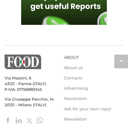
ABOUT
keyboard_arrow_up
About us
Contacts
Via Mazzini, 6
43121 - Parma (ITALY)
Advertising
P.IVA: 01756990345
Newsroom
Via Giuseppe Pecchio, 14
20131 - Milano (ITALY)
Ask for your own copy!
Newsletter