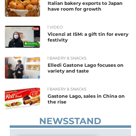
Italian bakery exports to Japan
have room for growth
VIDEO
Vicenzi at ISM: a gift tin for every
festivity
BAKERY & SNACKS
Elledi Gastone Lago focuses on
variety and taste
BAKERY & SNACKS
Gastone Lago, sales in China on
the rise
NEWSSTAND