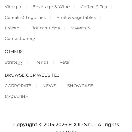
Vinegar
Beverage & Wine
Coffee & Tea
Cereals & Legumes
Fruit & vegetables
Frozen
Flours & Eggs
Sweets &
Confectionery
OTHERS
Strategy
Trends
Retail
BROWSE OUR WEBSITES
CORPORATE
NEWS
SHOWCASE
MAGAZINE
Copyright © 2015-2026 FOOD S.r.l. - All rights
reserved