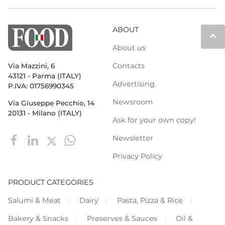
ABOUT
keyboard_arrow_up
About us
Contacts
Via Mazzini, 6
43121 - Parma (ITALY)
Advertising
P.IVA: 01756990345
Newsroom
Via Giuseppe Pecchio, 14
20131 - Milano (ITALY)
Ask for your own copy!
Newsletter
Privacy Policy
PRODUCT CATEGORIES
Salumi & Meat
Dairy
Pasta, Pizza & Rice
Bakery & Snacks
Preserves & Sauces
Oil &