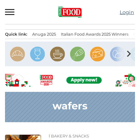
Skip
to
Login
content
Quick link:
Anuga 2025
Italian Food Awards 2025 Winners
IT
Menu principale
chevron_right
wafers
BAKERY & SNACKS
News