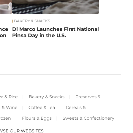
BAKERY & SNACKS
ance
Di Marco Launches First National
ion
Pinsa Day in the U.S.
za & Rice
Bakery & Snacks
Preserves &
e & Wine
Coffee & Tea
Cereals &
rozen
Flours & Eggs
Sweets & Confectionery
WSE OUR WEBSITES