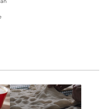
ian
e