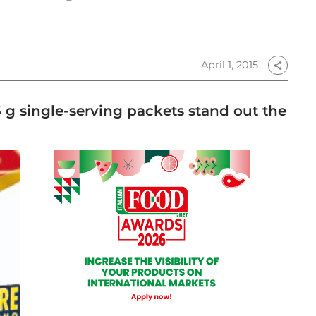
April 1, 2015
share
5 g single-serving packets stand out the