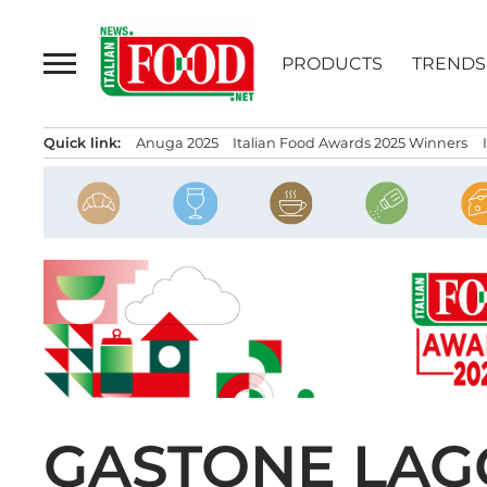
Skip
to
PRODUCTS
TRENDS
content
Quick link:
Anuga 2025
Italian Food Awards 2025 Winners
GASTONE LAGO