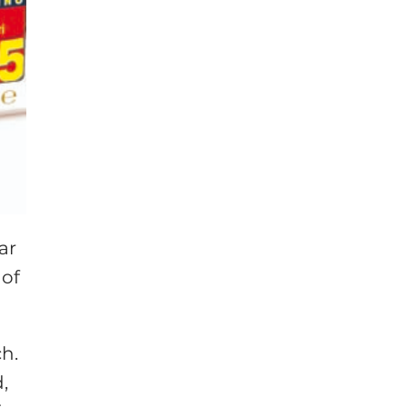
ar
 of
ch.
,