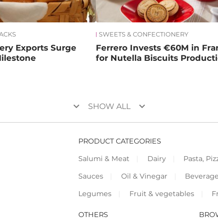
NACKS
SWEETS & CONFECTIONERY
kery Exports Surge
Ferrero Invests €60M in Fr
ilestone
for Nutella Biscuits Product
keyboard_arrow_down
keyboard_arrow_down
SHOW ALL
PRODUCT CATEGORIES
Salumi & Meat
Dairy
Pasta, Piz
Sauces
Oil & Vinegar
Beverag
Legumes
Fruit & vegetables
F
OTHERS
BRO