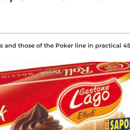
s and those of the Poker line in practical 4