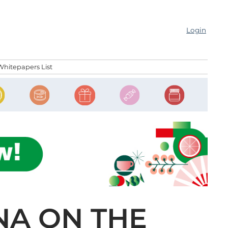
Login
Whitepapers List
NA ON THE