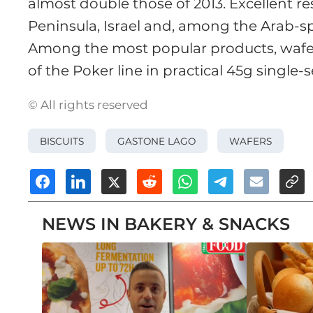
almost double those of 2013. Excellent re
Peninsula, Israel and, among the Arab-sp
Among the most popular products, wafer
of the Poker line in practical 45g single
© All rights reserved
BISCUITS
GASTONE LAGO
WAFERS
NEWS IN BAKERY & SNACKS