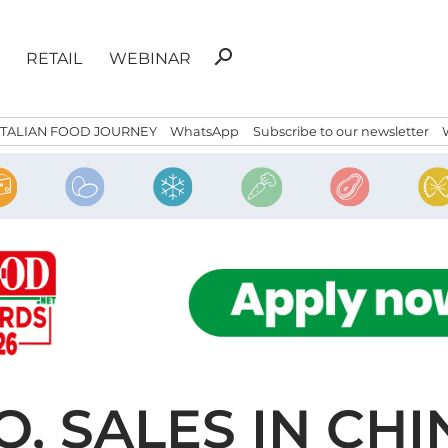
Search
search
RETAIL
WEBINAR
for:
ITALIAN FOOD JOURNEY
WhatsApp
Subscribe to our newsletter
, SALES IN CHI