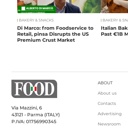
BAKERY & SNACKS
BAKERY & S
Di Marco: from Foodservice to
Italian Ba
Retail, pinsa Disrupts the US
Past €1B M
Premium Crust Market
ABOUT
About us
Contacts
Via Mazzini, 6
Advertising
43121 - Parma (ITALY)
P.IVA: 01756990345
Newsroom