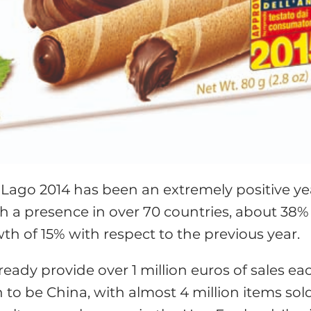
Lago 2014 has been an extremely positive ye
th a presence in over 70 countries, about 38%
h of 15% with respect to the previous year.
eady provide over 1 million euros of sales ea
o be China, with almost 4 million items sold