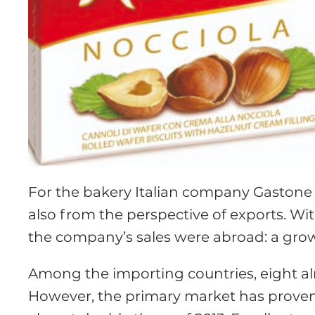
For the bakery Italian company Gastone 
also from the perspective of exports. Wi
the company’s sales were abroad: a growt
Among the importing countries, eight alr
However, the primary market has proven t