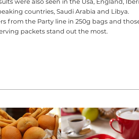
sults were also seen in the Usa, England, Iber
eaking countries, Saudi Arabia and Libya.
s from the Party line in 250g bags and thos
-serving packets stand out the most.