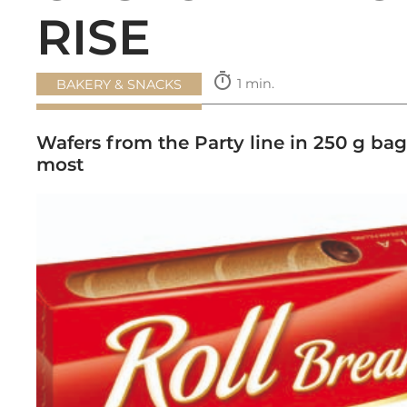
RISE
timer
1 min.
BAKERY & SNACKS
Wafers from the Party line in 250 g bag
most