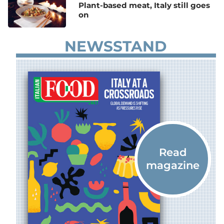
Plant-based meat, Italy still goes
on
NEWSSTAND