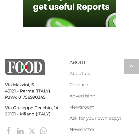
ABOUT
keyboard_arrow_up
About us
Contacts
Via Mazzini, 6
43121 - Parma (ITALY)
Advertising
P.IVA: 01756990345
Newsroom
Via Giuseppe Pecchio, 14
20131 - Milano (ITALY)
Ask for your own copy!
Newsletter