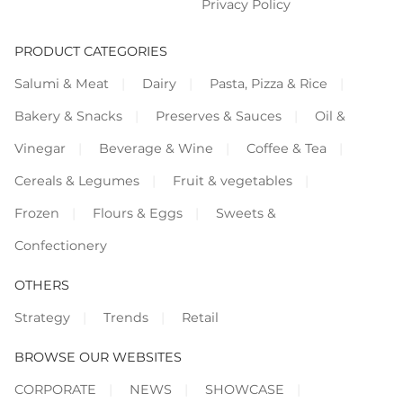
Privacy Policy
PRODUCT CATEGORIES
Salumi & Meat
Dairy
Pasta, Pizza & Rice
Bakery & Snacks
Preserves & Sauces
Oil &
Vinegar
Beverage & Wine
Coffee & Tea
Cereals & Legumes
Fruit & vegetables
Frozen
Flours & Eggs
Sweets &
Confectionery
OTHERS
Strategy
Trends
Retail
BROWSE OUR WEBSITES
CORPORATE
NEWS
SHOWCASE