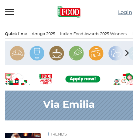
Skip
to
Login
content
Quick link:
Anuga 2025
Italian Food Awards 2025 Winners
IT
Menu principale
chevron_right
Via Emilia
TRENDS
News