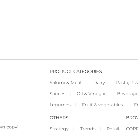
PRODUCT CATEGORIES
Salumi & Meat
Dairy
Pasta, Piz
Sauces
Oil & Vinegar
Beverag
Legumes
Fruit & vegetables
F
OTHERS
BRO
wn copy!
Strategy
Trends
Retail
COR