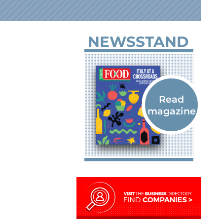
NEWSSTAND