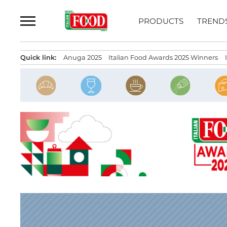
Skip
to
PRODUCTS
TREND
content
Quick link:
Anuga 2025
Italian Food Awards 2025 Winners