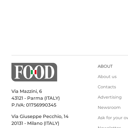
ABOUT
About us
Contacts
Via Mazzini, 6
Advertising
43121 - Parma (ITALY)
P.IVA: 01756990345
Newsroom
Via Giuseppe Pecchio, 14
Ask for your o
20131 - Milano (ITALY)
Newsletter