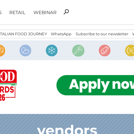
Search
search
S
RETAIL
WEBINAR
for:
ITALIAN FOOD JOURNEY
WhatsApp
Subscribe to our newsletter
vendors