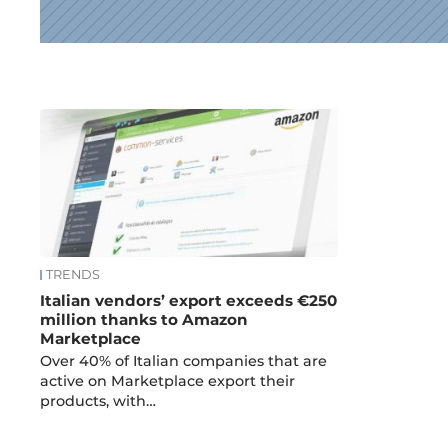
News
TRENDS
Italian vendors’ export exceeds €250
million thanks to Amazon
Marketplace
Over 40% of Italian companies that are
active on Marketplace export their
products, with…