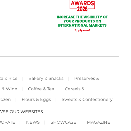
za & Rice
Bakery & Snacks
Preserves &
e & Wine
Coffee & Tea
Cereals &
rozen
Flours & Eggs
Sweets & Confectionery
WSE OUR WEBSITES
PORATE
NEWS
SHOWCASE
MAGAZINE