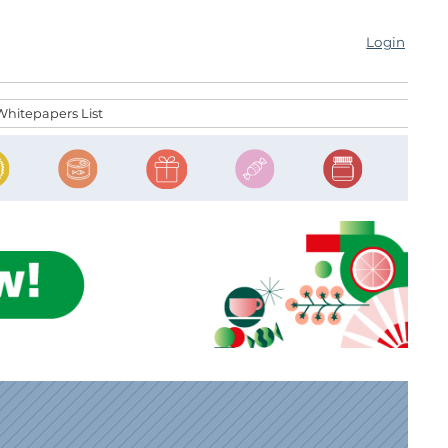
Login
Whitepapers List