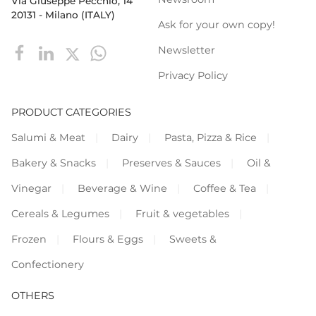
Via Giuseppe Pecchio, 14
20131 - Milano (ITALY)
Ask for your own copy!
Newsletter
Privacy Policy
PRODUCT CATEGORIES
Salumi & Meat
Dairy
Pasta, Pizza & Rice
Bakery & Snacks
Preserves & Sauces
Oil &
Vinegar
Beverage & Wine
Coffee & Tea
Cereals & Legumes
Fruit & vegetables
Frozen
Flours & Eggs
Sweets &
Confectionery
OTHERS