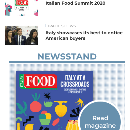
Italian Food Summit 2020
TRADE SHOWS
Italy showcases its best to entice
American buyers
NEWSSTAND