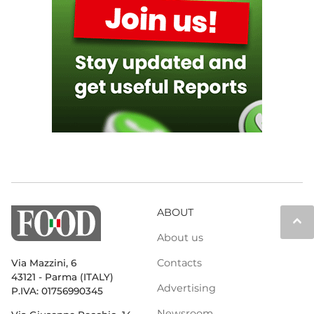
ABOUT
keyboard_arrow_up
About us
Contacts
Via Mazzini, 6
43121 - Parma (ITALY)
Advertising
P.IVA: 01756990345
Newsroom