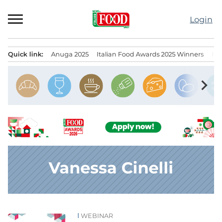
Skip
to
Login
content
Quick link:
Anuga 2025
Italian Food Awards 2025 Winners
IT
Menu principale
chevron_right
Vanessa Cinelli
WEBINAR
News