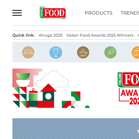
Skip
to
PRODUCTS
TREND
content
Quick link:
Anuga 2025
Italian Food Awards 2025 Winners