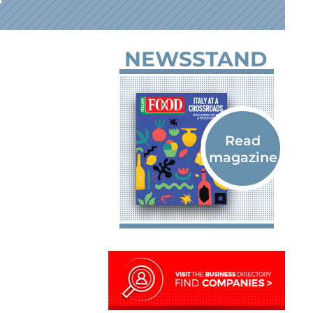
NEWSSTAND