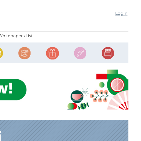
Login
Whitepapers List
i