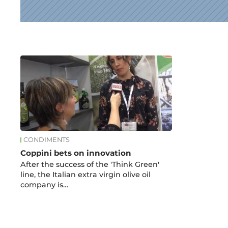
News
CONDIMENTS
Coppini bets on innovation
After the success of the 'Think Green'
line, the Italian extra virgin olive oil
company is…