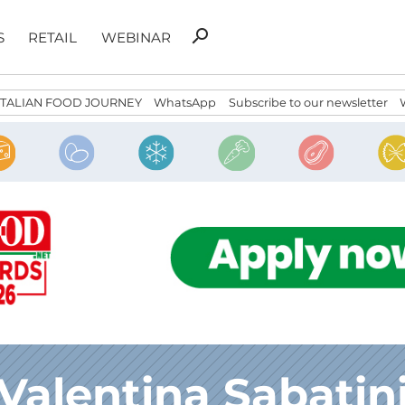
Search
search
S
RETAIL
WEBINAR
for:
ITALIAN FOOD JOURNEY
WhatsApp
Subscribe to our newsletter
Valentina Sabatin