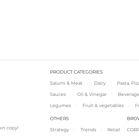
PRODUCT CATEGORIES
Salumi & Meat
Dairy
Pasta, Piz
Sauces
Oil & Vinegar
Beverag
Legumes
Fruit & vegetables
F
OTHERS
BRO
wn copy!
Strategy
Trends
Retail
COR