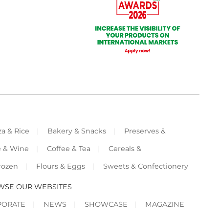
za & Rice
Bakery & Snacks
Preserves &
e & Wine
Coffee & Tea
Cereals &
rozen
Flours & Eggs
Sweets & Confectionery
WSE OUR WEBSITES
PORATE
NEWS
SHOWCASE
MAGAZINE