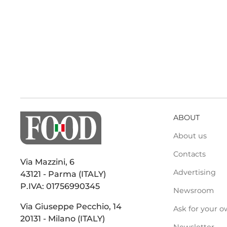
ABOUT
About us
Contacts
Via Mazzini, 6
Advertising
43121 - Parma (ITALY)
P.IVA: 01756990345
Newsroom
Via Giuseppe Pecchio, 14
Ask for your o
20131 - Milano (ITALY)
Newsletter