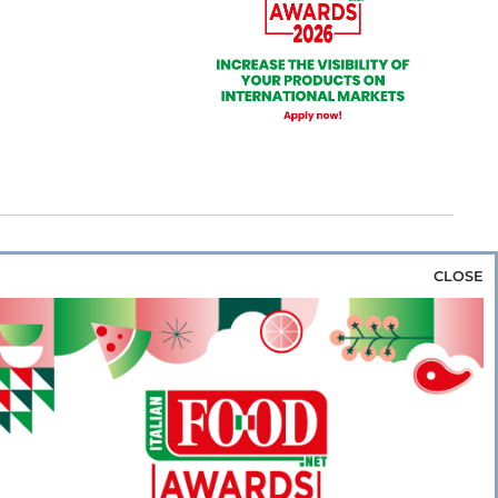
CLOSE
za & Rice
Bakery & Snacks
Preserves &
e & Wine
Coffee & Tea
Cereals &
rozen
Flours & Eggs
Sweets & Confectionery
WSE OUR WEBSITES
PORATE
NEWS
SHOWCASE
MAGAZINE