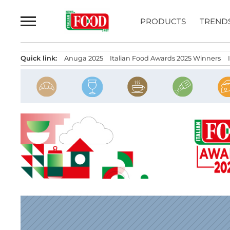
Skip
to
PRODUCTS
TREND
content
Quick link:
Anuga 2025
Italian Food Awards 2025 Winners