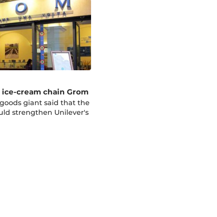
s ice-cream chain Grom
oods giant said that the
uld strengthen Unilever's