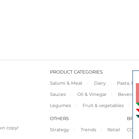
PRODUCT CATEGORIES
Salumi & Meat
Dairy
Pasta, Piz
Sauces
Oil & Vinegar
Beverag
Legumes
Fruit & vegetables
F
OTHERS
BRO
wn copy!
Strategy
Trends
Retail
COR