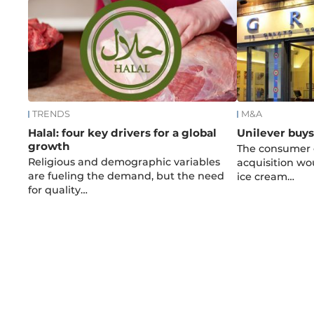
TRENDS
M&A
Halal: four key drivers for a global
Unilever buy
growth
The consumer g
Religious and demographic variables
acquisition wo
are fueling the demand, but the need
ice cream…
for quality…