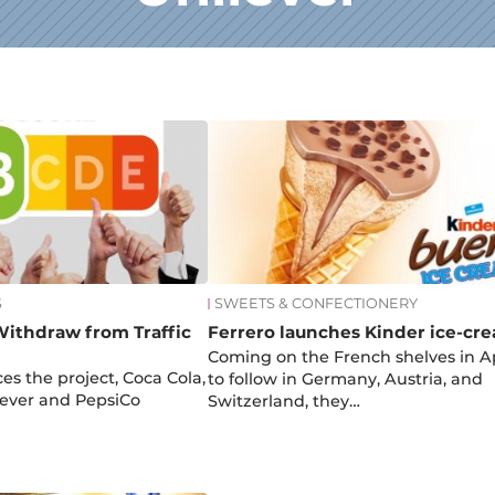
S
SWEETS & CONFECTIONERY
Withdraw from Traffic
Ferrero launches Kinder ice-cr
Coming on the French shelves in Ap
es the project, Coca Cola,
to follow in Germany, Austria, and
lever and PepsiCo
Switzerland, they…