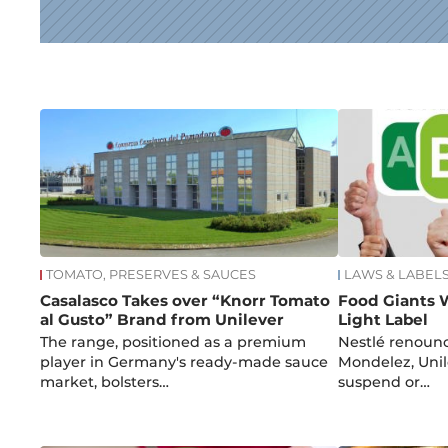
News
TOMATO, PRESERVES & SAUCES
LAWS & LABEL
Casalasco Takes over “Knorr Tomato
Food Giants 
al Gusto” Brand from Unilever
Light Label
The range, positioned as a premium
Nestlé renounc
player in Germany's ready-made sauce
Mondelez, Uni
market, bolsters…
suspend or…