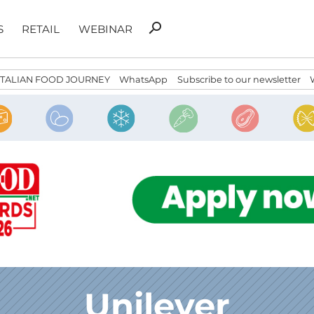
Search
search
S
RETAIL
WEBINAR
for:
ITALIAN FOOD JOURNEY
WhatsApp
Subscribe to our newsletter
Unilever