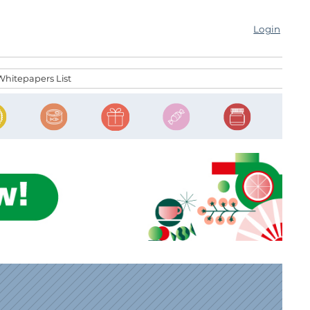
Login
Whitepapers List