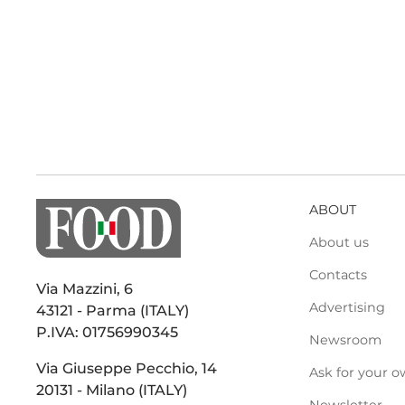
ABOUT
About us
Contacts
Via Mazzini, 6
Advertising
43121 - Parma (ITALY)
P.IVA: 01756990345
Newsroom
Via Giuseppe Pecchio, 14
Ask for your o
20131 - Milano (ITALY)
Newsletter