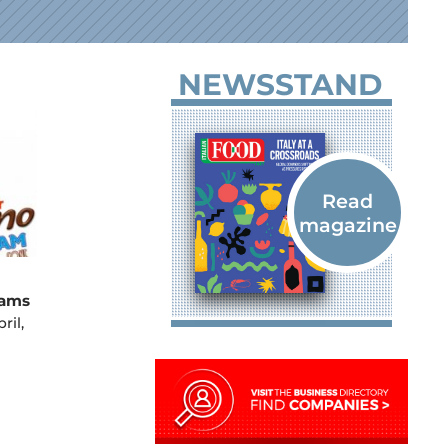
NEWSSTAND
eams
ril,