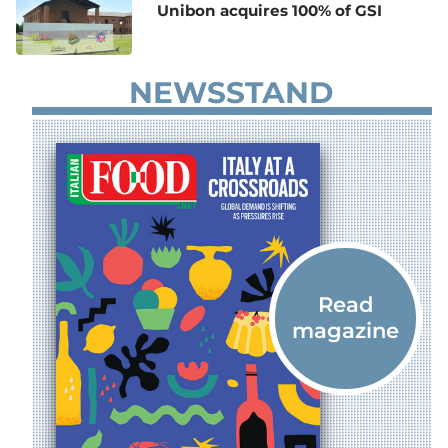
Unibon acquires 100% of GSI
NEWSSTAND