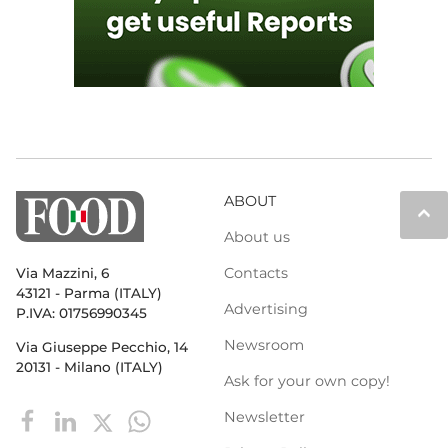
ABOUT
keyboard_arrow_up
About us
Contacts
Via Mazzini, 6
43121 - Parma (ITALY)
Advertising
P.IVA: 01756990345
Newsroom
Via Giuseppe Pecchio, 14
20131 - Milano (ITALY)
Ask for your own copy!
Newsletter