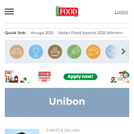
Skip
to
Login
content
Quick link:
Anuga 2025
Italian Food Awards 2025 Winners
IT
Menu principale
chevron_right
Unibon
MEAT & SALUMI
News