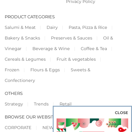
Privacy Policy
PRODUCT CATEGORIES
Salumi & Meat
Dairy
Pasta, Pizza & Rice
Bakery & Snacks
Preserves & Sauces
Oil &
Vinegar
Beverage & Wine
Coffee & Tea
Cereals & Legumes
Fruit & vegetables
Frozen
Flours & Eggs
Sweets &
Confectionery
OTHERS
Strategy
Trends
Retail
CLOSE
BROWSE OUR WEBSITES
CORPORATE
NEWS
SHOWCASE