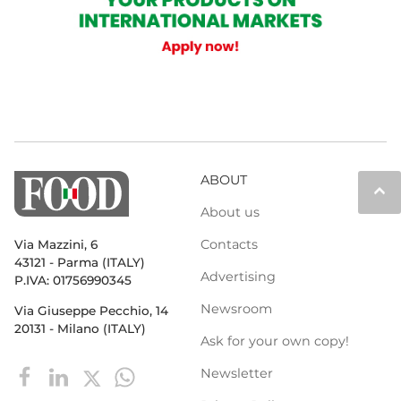
ABOUT
keyboard_arrow_up
About us
Contacts
Via Mazzini, 6
43121 - Parma (ITALY)
Advertising
P.IVA: 01756990345
Newsroom
Via Giuseppe Pecchio, 14
20131 - Milano (ITALY)
Ask for your own copy!
Newsletter