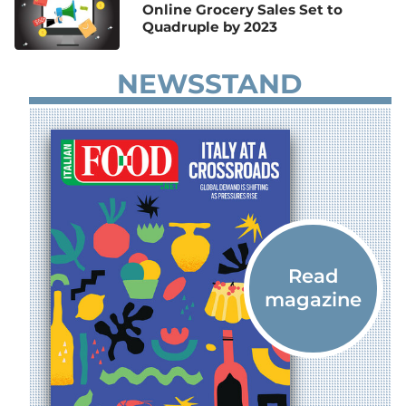
Online Grocery Sales Set to
Quadruple by 2023
NEWSSTAND