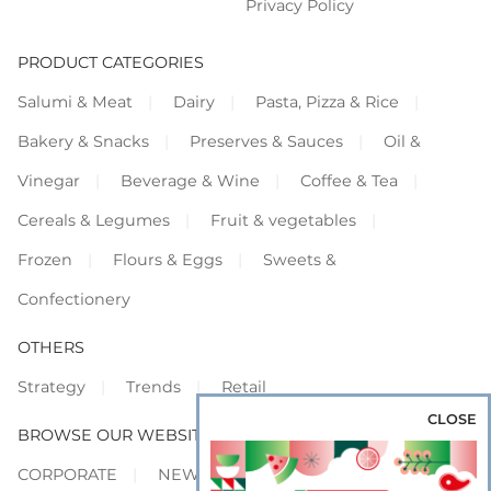
Privacy Policy
PRODUCT CATEGORIES
Salumi & Meat
Dairy
Pasta, Pizza & Rice
Bakery & Snacks
Preserves & Sauces
Oil &
Vinegar
Beverage & Wine
Coffee & Tea
Cereals & Legumes
Fruit & vegetables
Frozen
Flours & Eggs
Sweets &
Confectionery
OTHERS
Strategy
Trends
Retail
CLOSE
BROWSE OUR WEBSITES
CORPORATE
NEWS
SHOWCASE