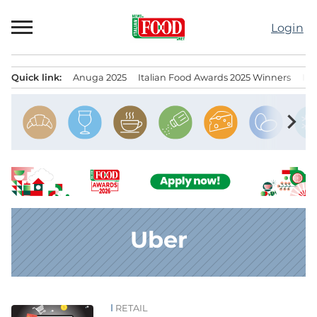
Skip
to
Login
content
Quick link:
Anuga 2025
Italian Food Awards 2025 Winners
IT
Menu principale
chevron_right
Uber
RETAIL
News