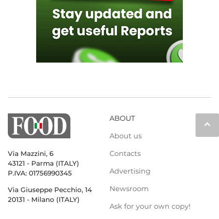
ABOUT
keyboard_arrow_up
About us
Contacts
Via Mazzini, 6
43121 - Parma (ITALY)
Advertising
P.IVA: 01756990345
Newsroom
Via Giuseppe Pecchio, 14
20131 - Milano (ITALY)
Ask for your own copy!