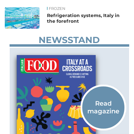
FROZEN
News
Refrigeration systems, Italy in
the forefront
NEWSSTAND