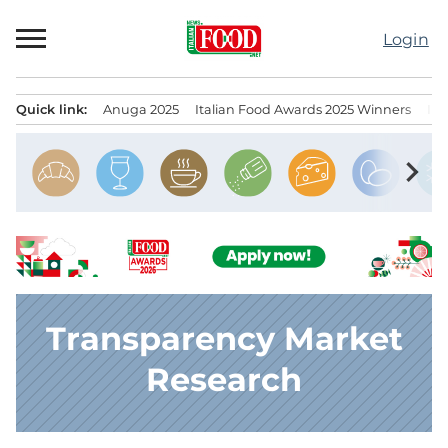
Skip
to
Login
content
Quick link:
Anuga 2025
Italian Food Awards 2025 Winners
IT
Menu principale
chevron_right
Transparency Market
Research