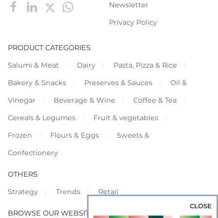
Newsletter
Privacy Policy
PRODUCT CATEGORIES
Salumi & Meat
Dairy
Pasta, Pizza & Rice
Bakery & Snacks
Preserves & Sauces
Oil &
Vinegar
Beverage & Wine
Coffee & Tea
Cereals & Legumes
Fruit & vegetables
Frozen
Flours & Eggs
Sweets &
Confectionery
OTHERS
Strategy
Trends
Retail
CLOSE
BROWSE OUR WEBSITES