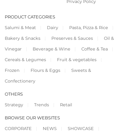
Privacy Policy
PRODUCT CATEGORIES
Salumi & Meat
Dairy
Pasta, Pizza & Rice
Bakery & Snacks
Preserves & Sauces
Oil &
Vinegar
Beverage & Wine
Coffee & Tea
Cereals & Legumes
Fruit & vegetables
Frozen
Flours & Eggs
Sweets &
Confectionery
OTHERS
Strategy
Trends
Retail
BROWSE OUR WEBSITES
CORPORATE
NEWS
SHOWCASE