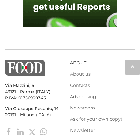
ABOUT
keyboard_arrow_up
About us
Contacts
Via Mazzini, 6
43121 - Parma (ITALY)
Advertising
P.IVA: 01756990345
Newsroom
Via Giuseppe Pecchio, 14
20131 - Milano (ITALY)
Ask for your own copy!
Newsletter