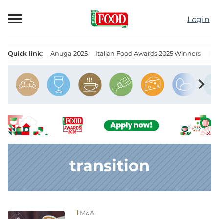
Skip
to
Login
content
Quick link:
Anuga 2025
Italian Food Awards 2025 Winners
IT
Menu principale
chevron_right
transition
M&A
News