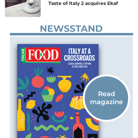
Taste of Italy 2 acquires Ekaf
NEWSSTAND