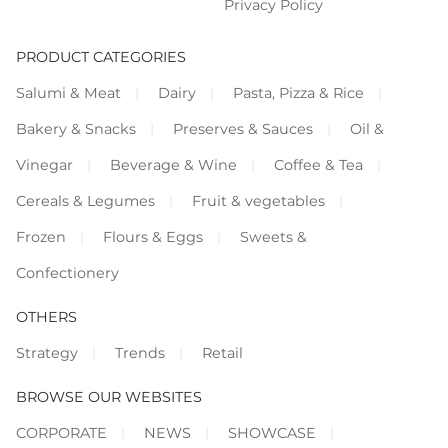
Privacy Policy
PRODUCT CATEGORIES
Salumi & Meat
Dairy
Pasta, Pizza & Rice
Bakery & Snacks
Preserves & Sauces
Oil &
Vinegar
Beverage & Wine
Coffee & Tea
Cereals & Legumes
Fruit & vegetables
Frozen
Flours & Eggs
Sweets &
Confectionery
OTHERS
Strategy
Trends
Retail
BROWSE OUR WEBSITES
CORPORATE
NEWS
SHOWCASE