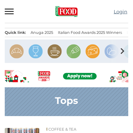
Skip
to
Login
content
Quick link:
Anuga 2025
Italian Food Awards 2025 Winners
IT
Menu principale
chevron_right
Tops
COFFEE & TEA
News