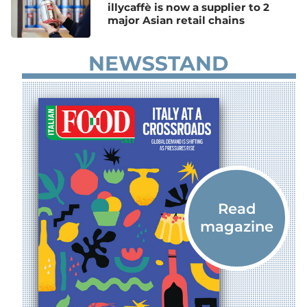
illycaffè is now a supplier to 2
major Asian retail chains
NEWSSTAND