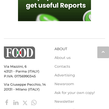
ABOUT
keyboard_arrow_up
About us
Contacts
Via Mazzini, 6
43121 - Parma (ITALY)
Advertising
P.IVA: 01756990345
Newsroom
Via Giuseppe Pecchio, 14
20131 - Milano (ITALY)
Ask for your own copy!
Newsletter