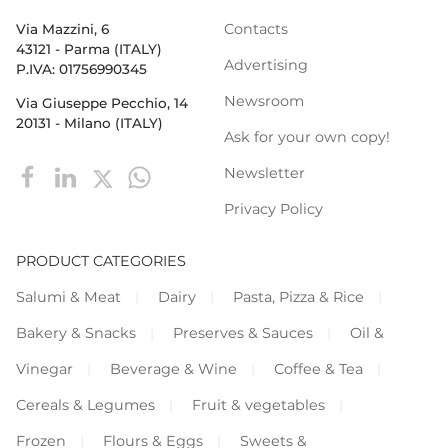
Contacts
Via Mazzini, 6
43121 - Parma (ITALY)
Advertising
P.IVA: 01756990345
Newsroom
Via Giuseppe Pecchio, 14
20131 - Milano (ITALY)
Ask for your own copy!
Newsletter
Privacy Policy
PRODUCT CATEGORIES
Salumi & Meat
Dairy
Pasta, Pizza & Rice
Bakery & Snacks
Preserves & Sauces
Oil &
Vinegar
Beverage & Wine
Coffee & Tea
Cereals & Legumes
Fruit & vegetables
Frozen
Flours & Eggs
Sweets &