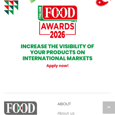
ABOUT
keyboard_arrow_up
About us