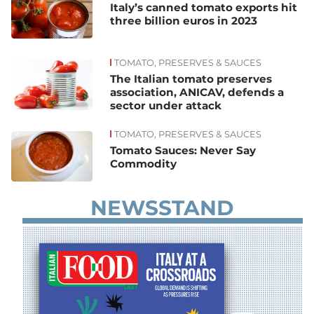
Italy’s canned tomato exports hit
three billion euros in 2023
TOMATO, PRESERVES & SAUCES
The Italian tomato preserves
association, ANICAV, defends a
sector under attack
TOMATO, PRESERVES & SAUCES
Tomato Sauces: Never Say
Commodity
NEWSSTAND