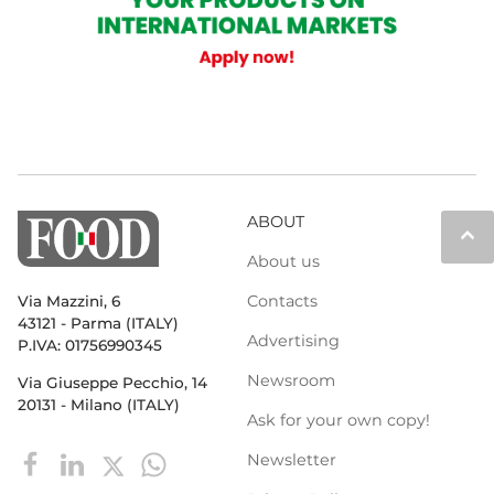
ABOUT
keyboard_arrow_up
About us
Contacts
Via Mazzini, 6
43121 - Parma (ITALY)
Advertising
P.IVA: 01756990345
Newsroom
Via Giuseppe Pecchio, 14
20131 - Milano (ITALY)
Ask for your own copy!
Newsletter