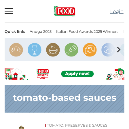
Skip
to
Login
content
Quick link:
Anuga 2025
Italian Food Awards 2025 Winners
IT
Menu principale
chevron_right
tomato-based sauces
TOMATO, PRESERVES & SAUCES
News