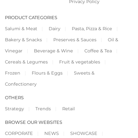
Privacy Policy
PRODUCT CATEGORIES
Salumi & Meat
Dairy
Pasta, Pizza & Rice
Bakery & Snacks
Preserves & Sauces
Oil &
Vinegar
Beverage & Wine
Coffee & Tea
Cereals & Legumes
Fruit & vegetables
Frozen
Flours & Eggs
Sweets &
Confectionery
OTHERS
Strategy
Trends
Retail
BROWSE OUR WEBSITES
CORPORATE
NEWS
SHOWCASE