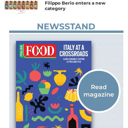
Filippo Berio enters a new
category
NEWSSTAND