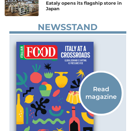
Eataly opens its flagship store in
Japan
NEWSSTAND