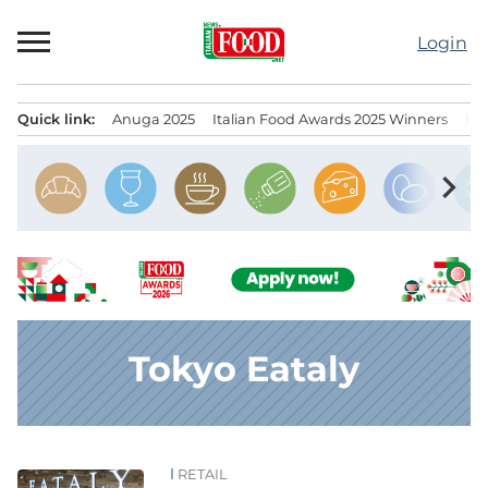
Skip
to
Login
content
Quick link:
Anuga 2025
Italian Food Awards 2025 Winners
IT
Menu principale
chevron_right
Tokyo Eataly
RETAIL
News