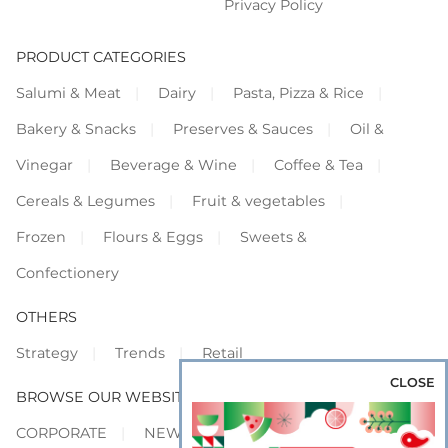
Privacy Policy
PRODUCT CATEGORIES
Salumi & Meat
Dairy
Pasta, Pizza & Rice
Bakery & Snacks
Preserves & Sauces
Oil &
Vinegar
Beverage & Wine
Coffee & Tea
Cereals & Legumes
Fruit & vegetables
Frozen
Flours & Eggs
Sweets &
Confectionery
OTHERS
Strategy
Trends
Retail
CLOSE
BROWSE OUR WEBSITES
CORPORATE
NEWS
SHOWCASE