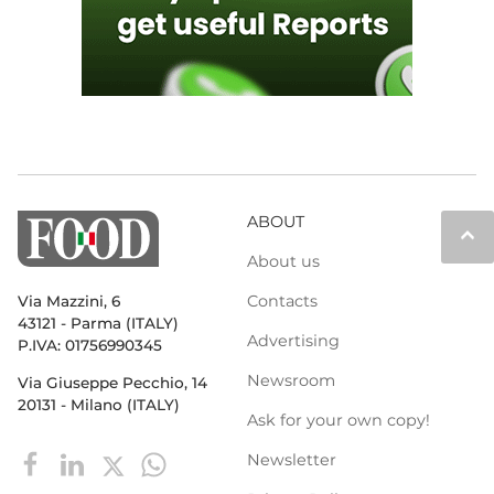
ABOUT
keyboard_arrow_up
About us
Contacts
Via Mazzini, 6
43121 - Parma (ITALY)
Advertising
P.IVA: 01756990345
Newsroom
Via Giuseppe Pecchio, 14
20131 - Milano (ITALY)
Ask for your own copy!
Newsletter