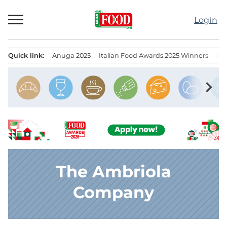
Skip
to
Login
content
Quick link:
Anuga 2025
Italian Food Awards 2025 Winners
IT
Menu principale
chevron_right
The Ambriola
Company