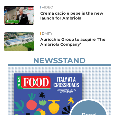
VIDEO
News
Crema cacio e pepe is the new
launch for Ambriola
DAIRY
Auricchio Group to acquire ‘The
Ambriola Company’
NEWSSTAND