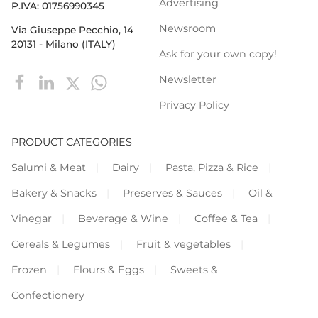
Advertising
P.IVA: 01756990345
Newsroom
Via Giuseppe Pecchio, 14
20131 - Milano (ITALY)
Ask for your own copy!
Newsletter
Privacy Policy
PRODUCT CATEGORIES
Salumi & Meat
Dairy
Pasta, Pizza & Rice
Bakery & Snacks
Preserves & Sauces
Oil &
Vinegar
Beverage & Wine
Coffee & Tea
Cereals & Legumes
Fruit & vegetables
Frozen
Flours & Eggs
Sweets &
Confectionery