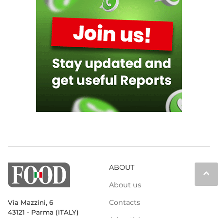
ABOUT
keyboard_arrow_up
About us
Contacts
Via Mazzini, 6
43121 - Parma (ITALY)