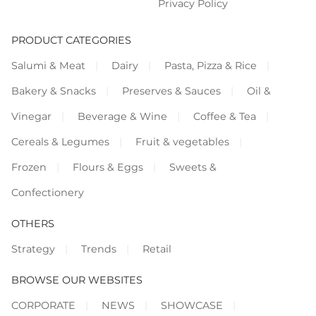
Privacy Policy
PRODUCT CATEGORIES
Salumi & Meat
Dairy
Pasta, Pizza & Rice
Bakery & Snacks
Preserves & Sauces
Oil &
Vinegar
Beverage & Wine
Coffee & Tea
Cereals & Legumes
Fruit & vegetables
Frozen
Flours & Eggs
Sweets &
Confectionery
OTHERS
Strategy
Trends
Retail
BROWSE OUR WEBSITES
CORPORATE
NEWS
SHOWCASE