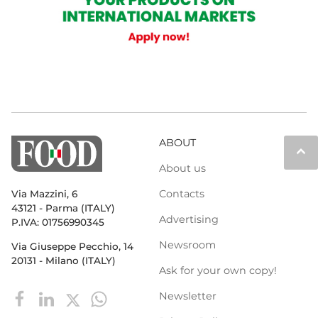
ABOUT
keyboard_arrow_up
About us
Contacts
Via Mazzini, 6
43121 - Parma (ITALY)
Advertising
P.IVA: 01756990345
Newsroom
Via Giuseppe Pecchio, 14
20131 - Milano (ITALY)
Ask for your own copy!
Newsletter