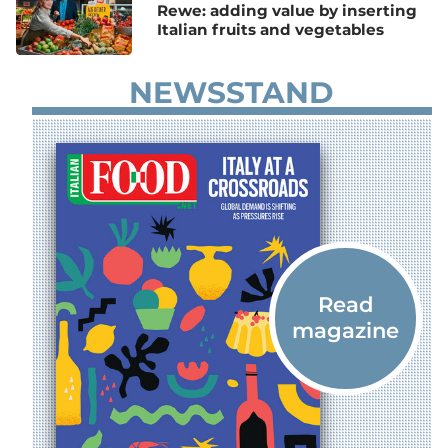
Rewe: adding value by inserting
Italian fruits and vegetables
NEWSSTAND