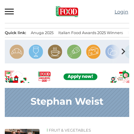
Skip
to
Login
content
Quick link:
Anuga 2025
Italian Food Awards 2025 Winners
IT
Menu principale
chevron_right
Stephan Weist
FRUIT & VEGETABLES
News