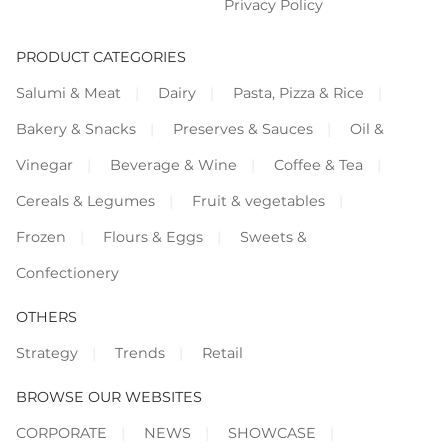
Privacy Policy
PRODUCT CATEGORIES
Salumi & Meat
Dairy
Pasta, Pizza & Rice
Bakery & Snacks
Preserves & Sauces
Oil &
Vinegar
Beverage & Wine
Coffee & Tea
Cereals & Legumes
Fruit & vegetables
Frozen
Flours & Eggs
Sweets &
Confectionery
OTHERS
Strategy
Trends
Retail
BROWSE OUR WEBSITES
CORPORATE
NEWS
SHOWCASE