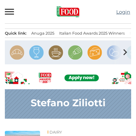
Skip
to
Login
content
Quick link:
Anuga 2025
Italian Food Awards 2025 Winners
IT
Menu principale
chevron_right
Stefano Ziliotti
DAIRY
News