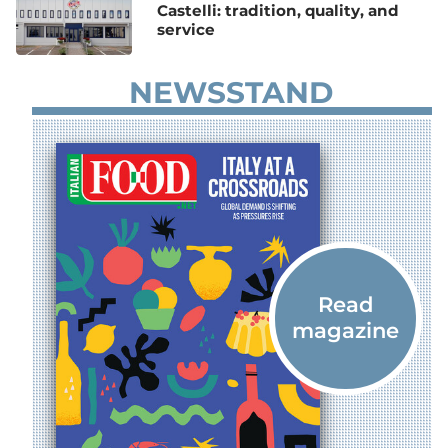
Castelli: tradition, quality, and
service
NEWSSTAND