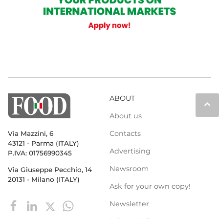
ABOUT
keyboard_arrow_up
About us
Contacts
Via Mazzini, 6
43121 - Parma (ITALY)
Advertising
P.IVA: 01756990345
Newsroom
Via Giuseppe Pecchio, 14
20131 - Milano (ITALY)
Ask for your own copy!
Newsletter