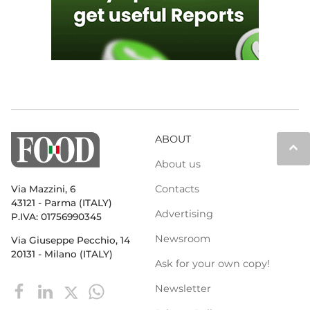
ABOUT
keyboard_arrow_up
About us
Contacts
Via Mazzini, 6
43121 - Parma (ITALY)
Advertising
P.IVA: 01756990345
Newsroom
Via Giuseppe Pecchio, 14
20131 - Milano (ITALY)
Ask for your own copy!
Newsletter