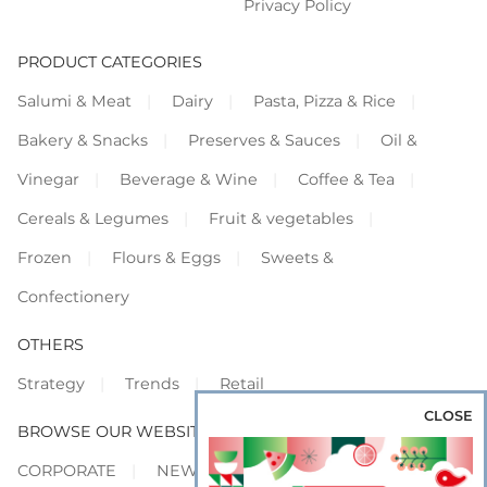
Privacy Policy
PRODUCT CATEGORIES
Salumi & Meat
Dairy
Pasta, Pizza & Rice
Bakery & Snacks
Preserves & Sauces
Oil &
Vinegar
Beverage & Wine
Coffee & Tea
Cereals & Legumes
Fruit & vegetables
Frozen
Flours & Eggs
Sweets &
Confectionery
OTHERS
Strategy
Trends
Retail
CLOSE
BROWSE OUR WEBSITES
CORPORATE
NEWS
SHOWCASE