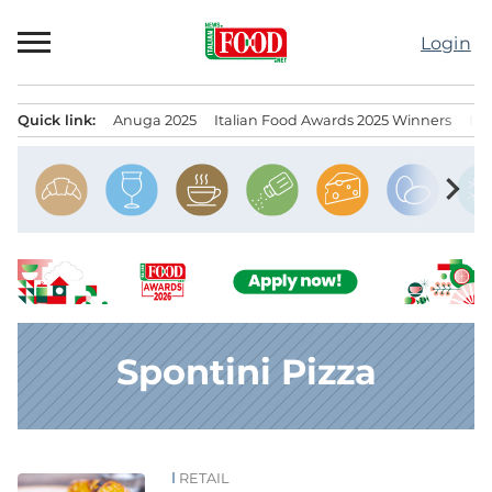
Skip
to
Login
content
Quick link:
Anuga 2025
Italian Food Awards 2025 Winners
IT
Menu principale
chevron_right
Spontini Pizza
RETAIL
News