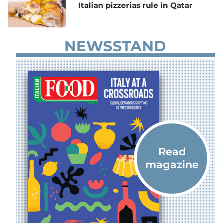
Italian pizzerias rule in Qatar
NEWSSTAND