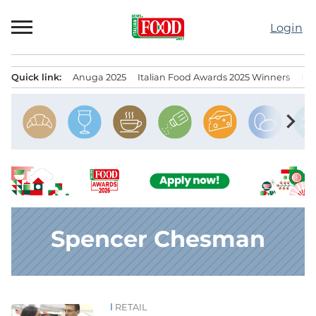
Skip
to
Login
content
Quick link:
Anuga 2025
Italian Food Awards 2025 Winners
IT
Menu principale
chevron_right
Spencer Chesman
RETAIL
News