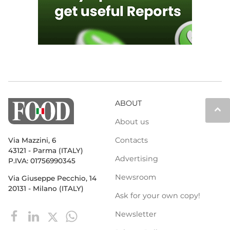
ABOUT
keyboard_arrow_up
About us
Contacts
Via Mazzini, 6
43121 - Parma (ITALY)
Advertising
P.IVA: 01756990345
Newsroom
Via Giuseppe Pecchio, 14
20131 - Milano (ITALY)
Ask for your own copy!
Newsletter