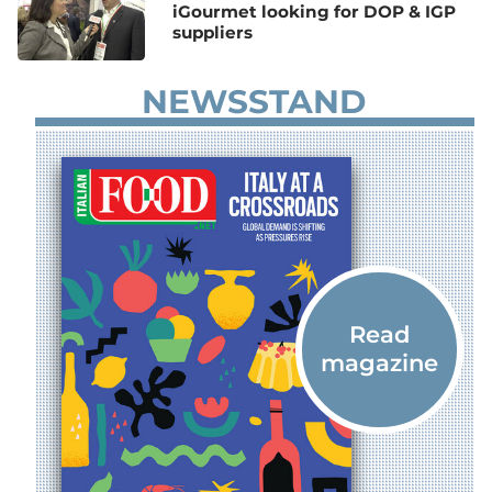
iGourmet looking for DOP & IGP
suppliers
NEWSSTAND