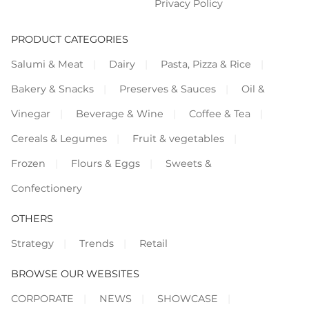
Privacy Policy
PRODUCT CATEGORIES
Salumi & Meat
Dairy
Pasta, Pizza & Rice
Bakery & Snacks
Preserves & Sauces
Oil &
Vinegar
Beverage & Wine
Coffee & Tea
Cereals & Legumes
Fruit & vegetables
Frozen
Flours & Eggs
Sweets &
Confectionery
OTHERS
Strategy
Trends
Retail
BROWSE OUR WEBSITES
CORPORATE
NEWS
SHOWCASE