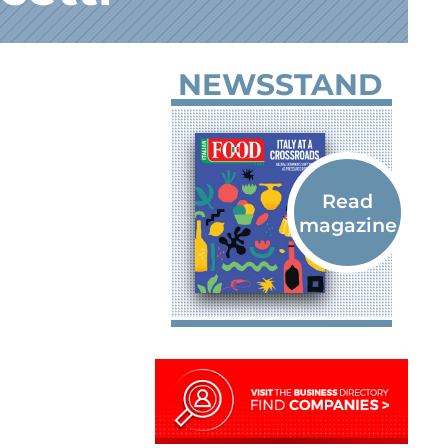
NEWSSTAND