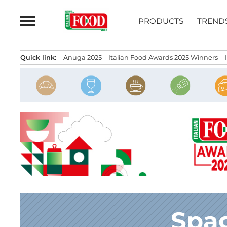
Skip
to
PRODUCTS
TREND
content
Quick link:
Anuga 2025
Italian Food Awards 2025 Winners
Spag