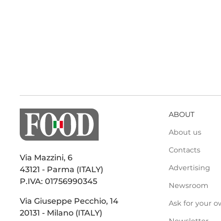
ABOUT
About us
Contacts
Via Mazzini, 6
Advertising
43121 - Parma (ITALY)
P.IVA: 01756990345
Newsroom
Via Giuseppe Pecchio, 14
Ask for your o
20131 - Milano (ITALY)
Newsletter