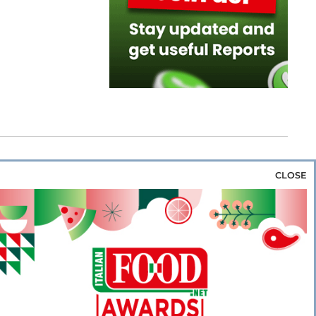
CLOSE
za & Rice
Bakery & Snacks
Preserves &
e & Wine
Coffee & Tea
Cereals &
rozen
Flours & Eggs
Sweets & Confectionery
WSE OUR WEBSITES
PORATE
NEWS
SHOWCASE
MAGAZINE