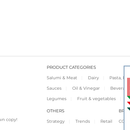
PRODUCT CATEGORIES
Salumi & Meat
Dairy
Pasta, Piz
Sauces
Oil & Vinegar
Beverag
Legumes
Fruit & vegetables
F
OTHERS
BRO
wn copy!
Strategy
Trends
Retail
COR