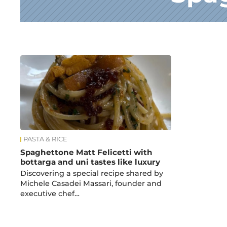
News
PASTA & RICE
Spaghettone Matt Felicetti with
bottarga and uni tastes like luxury
Discovering a special recipe shared by
Michele Casadei Massari, founder and
executive chef…