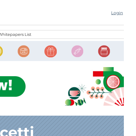
Login
Whitepapers List
cetti