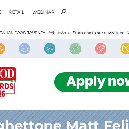
Search
search
S
RETAIL
WEBINAR
for:
ITALIAN FOOD JOURNEY
WhatsApp
Subscribe to our newsletter
hettone Matt Feli