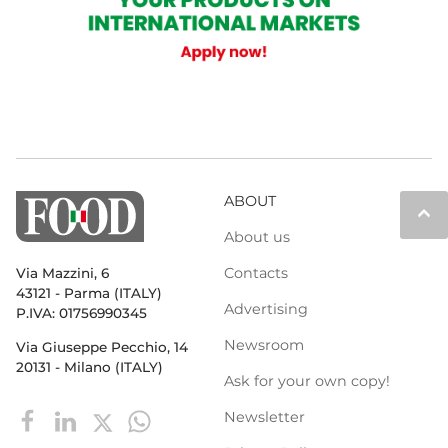
ABOUT
keyboard_arrow_up
About us
Contacts
Via Mazzini, 6
43121 - Parma (ITALY)
Advertising
P.IVA: 01756990345
Newsroom
Via Giuseppe Pecchio, 14
20131 - Milano (ITALY)
Ask for your own copy!
Newsletter