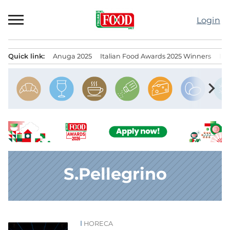
Skip
to
Login
content
Quick link:
Anuga 2025
Italian Food Awards 2025 Winners
IT
Menu principale
chevron_right
S.Pellegrino
HORECA
News