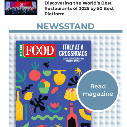
Discovering the World’s Best
Restaurants of 2025 by 50 Best
Platform
NEWSSTAND