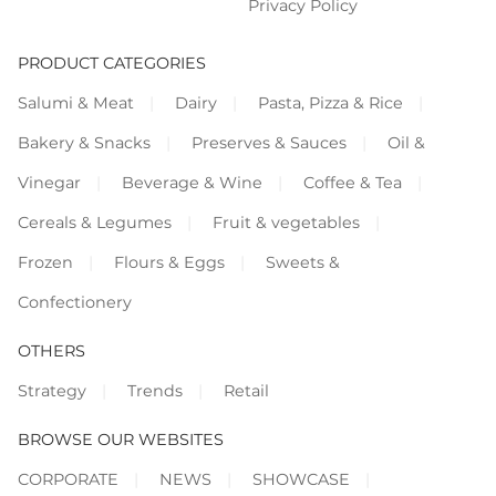
Privacy Policy
PRODUCT CATEGORIES
Salumi & Meat
Dairy
Pasta, Pizza & Rice
Bakery & Snacks
Preserves & Sauces
Oil &
Vinegar
Beverage & Wine
Coffee & Tea
Cereals & Legumes
Fruit & vegetables
Frozen
Flours & Eggs
Sweets &
Confectionery
OTHERS
Strategy
Trends
Retail
BROWSE OUR WEBSITES
CORPORATE
NEWS
SHOWCASE