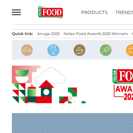
Skip
to
PRODUCTS
TREND
content
Quick link:
Anuga 2025
Italian Food Awards 2025 Winners