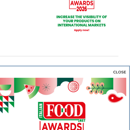
CLOSE
za & Rice
Bakery & Snacks
Preserves &
e & Wine
Coffee & Tea
Cereals &
rozen
Flours & Eggs
Sweets & Confectionery
WSE OUR WEBSITES
PORATE
NEWS
SHOWCASE
MAGAZINE