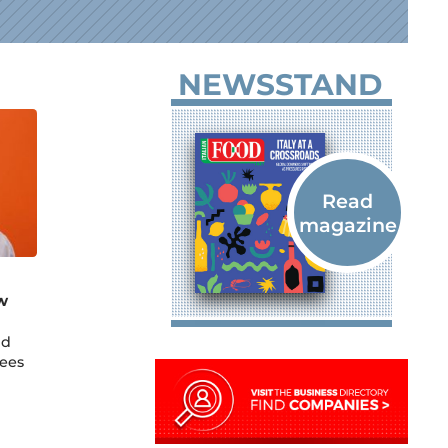
NEWSSTAND
w
nd
sees