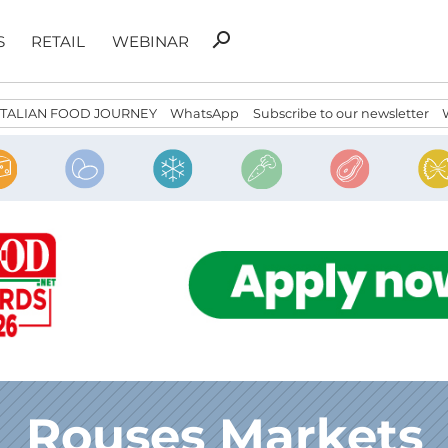
Search
search
S
RETAIL
WEBINAR
for:
ITALIAN FOOD JOURNEY
WhatsApp
Subscribe to our newsletter
Rouses Markets