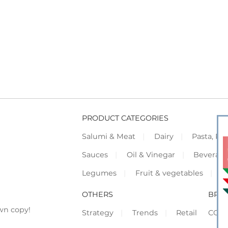
PRODUCT CATEGORIES
Salumi & Meat
Dairy
Pasta, Piz
Sauces
Oil & Vinegar
Beverag
Legumes
Fruit & vegetables
F
OTHERS
BRO
wn copy!
Strategy
Trends
Retail
COR