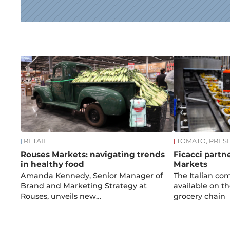
News
RETAIL
TOMATO, PRES
Rouses Markets: navigating trends
Ficacci partn
in healthy food
Markets
Amanda Kennedy, Senior Manager of
The Italian co
Brand and Marketing Strategy at
available on th
Rouses, unveils new…
grocery chain