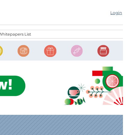
Login
Whitepapers List