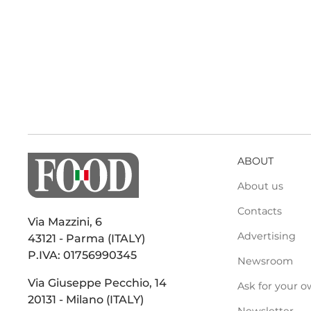
ABOUT
About us
Contacts
Via Mazzini, 6
Advertising
43121 - Parma (ITALY)
P.IVA: 01756990345
Newsroom
Via Giuseppe Pecchio, 14
Ask for your o
20131 - Milano (ITALY)
Newsletter