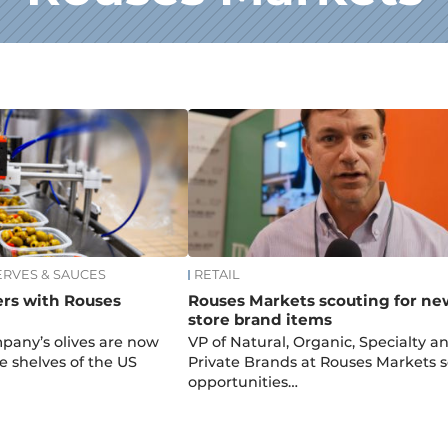
ERVES & SAUCES
RETAIL
ers with Rouses
Rouses Markets scouting for ne
store brand items
mpany’s olives are now
VP of Natural, Organic, Specialty a
e shelves of the US
Private Brands at Rouses Markets 
opportunities…