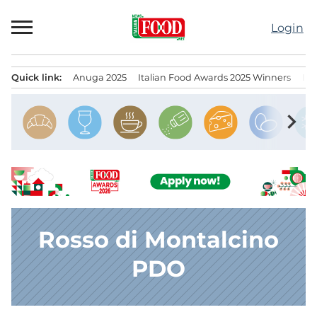
Skip
to
Login
content
Quick link:
Anuga 2025
Italian Food Awards 2025 Winners
IT
Menu principale
chevron_right
Rosso di Montalcino
PDO