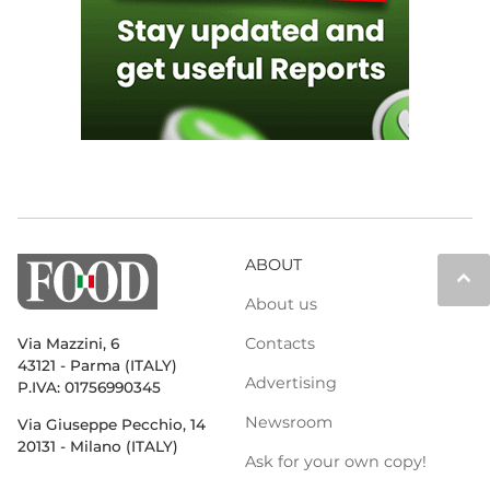
ABOUT
keyboard_arrow_up
About us
Contacts
Via Mazzini, 6
43121 - Parma (ITALY)
Advertising
P.IVA: 01756990345
Newsroom
Via Giuseppe Pecchio, 14
20131 - Milano (ITALY)
Ask for your own copy!