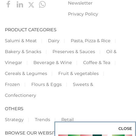
Newsletter
Privacy Policy
PRODUCT CATEGORIES
Salumi & Meat
Dairy
Pasta, Pizza & Rice
Bakery & Snacks
Preserves & Sauces
Oil &
Vinegar
Beverage & Wine
Coffee & Tea
Cereals & Legumes
Fruit & vegetables
Frozen
Flours & Eggs
Sweets &
Confectionery
OTHERS
Strategy
Trends
Retail
CLOSE
BROWSE OUR WEBSITES