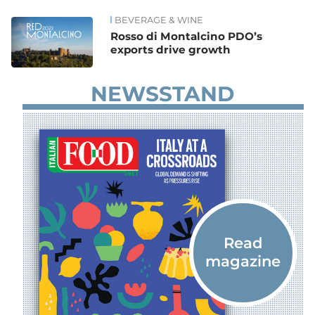
BEVERAGE & WINE
News
Rosso di Montalcino PDO’s
exports drive growth
NEWSSTAND