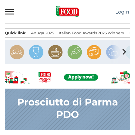
Skip
to
Login
content
Quick link:
Anuga 2025
Italian Food Awards 2025 Winners
IT
Menu principale
chevron_right
Prosciutto di Parma
PDO