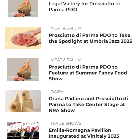
Legal Victory for Prosciutto di
Parma PDO
MEAT & SALUMI
Prosciutto di Parma PDO to Take
the Spotlight at Umbria Jazz 2025
MEAT & SALUMI
Prosciutto di Parma PDO to
Feature at Summer Fancy Food
Show
DAIRY
Grana Padano and Prosciutto di
Parma to Take Center Stage at
NRA Show
TRADE SHOWS
Emilia-Romagna Pavilion
Inaugurated at Vinitaly 2025