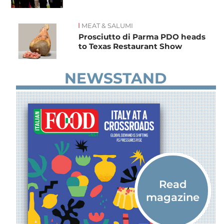
MEAT & SALUMI
Prosciutto di Parma PDO heads
to Texas Restaurant Show
NEWSSTAND