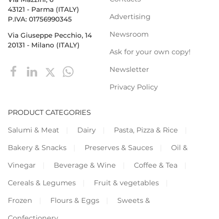
43121 - Parma (ITALY)
Advertising
P.IVA: 01756990345
Newsroom
Via Giuseppe Pecchio, 14
20131 - Milano (ITALY)
Ask for your own copy!
Newsletter
Privacy Policy
PRODUCT CATEGORIES
Salumi & Meat
Dairy
Pasta, Pizza & Rice
Bakery & Snacks
Preserves & Sauces
Oil &
Vinegar
Beverage & Wine
Coffee & Tea
Cereals & Legumes
Fruit & vegetables
Frozen
Flours & Eggs
Sweets &
Confectionery