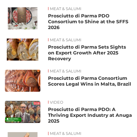
MEAT & SALUMI
News
Prosciutto di Parma PDO
Consortium to Shine at the SFFS
2026
MEAT & SALUMI
Prosciutto di Parma Sets Sights
on Export Growth After 2025
Recovery
MEAT & SALUMI
Prosciutto di Parma Consortium
Scores Legal Wins in Malta, Brazil
VIDEO
Prosciutto di Parma PDO: A
Thriving Export Industry at Anuga
2025
MEAT & SALUMI