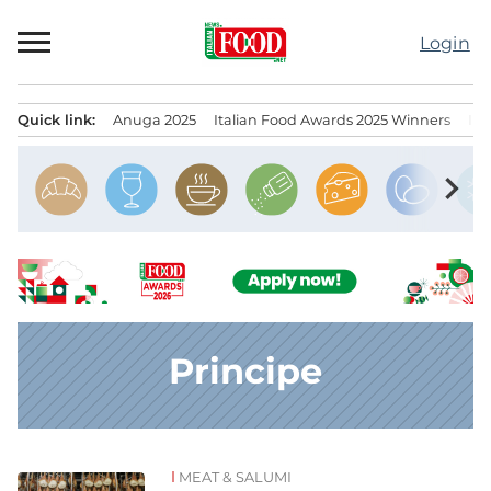
Skip
to
Login
content
Quick link:
Anuga 2025
Italian Food Awards 2025 Winners
IT
Menu principale
chevron_right
Principe
MEAT & SALUMI
News