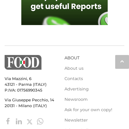
ABOUT
keyboard_arrow_up
About us
Contacts
Via Mazzini, 6
43121 - Parma (ITALY)
Advertising
P.IVA: 01756990345
Newsroom
Via Giuseppe Pecchio, 14
20131 - Milano (ITALY)
Ask for your own copy!
Newsletter