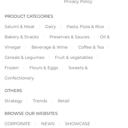
Privacy Policy
PRODUCT CATEGORIES
Salumi & Meat
Dairy
Pasta, Pizza & Rice
Bakery & Snacks
Preserves & Sauces
Oil &
Vinegar
Beverage & Wine
Coffee & Tea
Cereals & Legumes
Fruit & vegetables
Frozen
Flours & Eggs
Sweets &
Confectionery
OTHERS
Strategy
Trends
Retail
BROWSE OUR WEBSITES
CORPORATE
NEWS
SHOWCASE