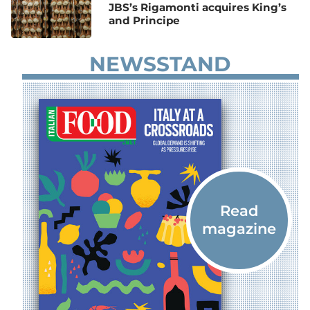
JBS’s Rigamonti acquires King’s
and Principe
NEWSSTAND