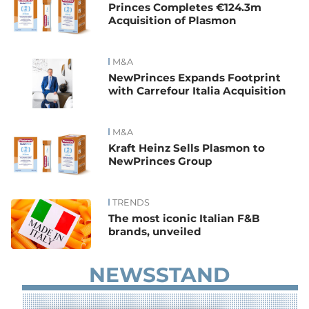
Princes Completes €124.3m
Acquisition of Plasmon
M&A
NewPrinces Expands Footprint
with Carrefour Italia Acquisition
M&A
Kraft Heinz Sells Plasmon to
NewPrinces Group
TRENDS
The most iconic Italian F&B
brands, unveiled
NEWSSTAND