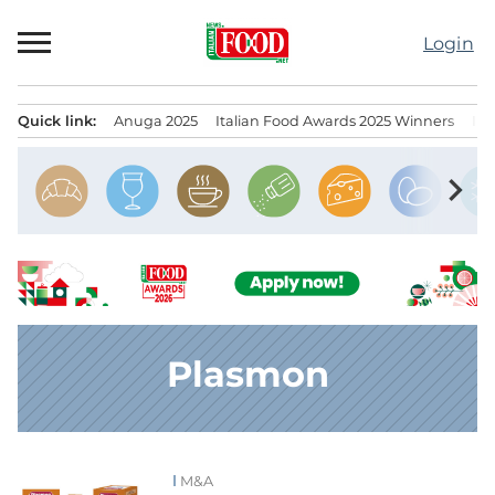
Skip
to
Login
content
Quick link:
Anuga 2025
Italian Food Awards 2025 Winners
IT
Menu principale
chevron_right
Plasmon
M&A
News