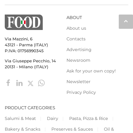
ABOUT
keyboard_arrow_up
About us
Contacts
Via Mazzini, 6
43121 - Parma (ITALY)
Advertising
P.IVA: 01756990345
Newsroom
Via Giuseppe Pecchio, 14
20131 - Milano (ITALY)
Ask for your own copy!
Newsletter
Privacy Policy
PRODUCT CATEGORIES
Salumi & Meat
Dairy
Pasta, Pizza & Rice
Bakery & Snacks
Preserves & Sauces
Oil &