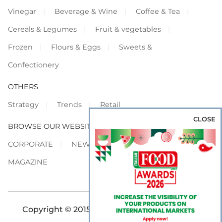
Vinegar
Beverage & Wine
Coffee & Tea
Cereals & Legumes
Fruit & vegetables
Frozen
Flours & Eggs
Sweets &
Confectionery
OTHERS
Strategy
Trends
Retail
CLOSE
BROWSE OUR WEBSITES
CORPORATE
NEWS
SHOWCASE
MAGAZINE
Copyright © 2015-2026 FOOD S.r.l. - All rights
reserved