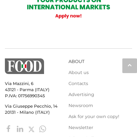
ABOUT
keyboard_arrow_up
About us
Contacts
Via Mazzini, 6
43121 - Parma (ITALY)
Advertising
P.IVA: 01756990345
Newsroom
Via Giuseppe Pecchio, 14
20131 - Milano (ITALY)
Ask for your own copy!
Newsletter