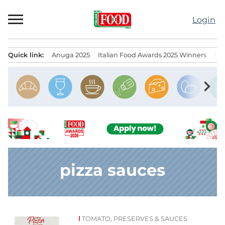
Skip
to
Login
content
Quick link:
Anuga 2025
Italian Food Awards 2025 Winners
IT
Menu principale
chevron_right
pizza sauces
TOMATO, PRESERVES & SAUCES
News