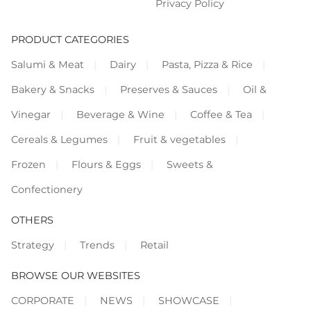
Privacy Policy
PRODUCT CATEGORIES
Salumi & Meat
Dairy
Pasta, Pizza & Rice
Bakery & Snacks
Preserves & Sauces
Oil &
Vinegar
Beverage & Wine
Coffee & Tea
Cereals & Legumes
Fruit & vegetables
Frozen
Flours & Eggs
Sweets &
Confectionery
OTHERS
Strategy
Trends
Retail
BROWSE OUR WEBSITES
CORPORATE
NEWS
SHOWCASE