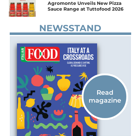
Agromonte Unveils New Pizza
Sauce Range at Tuttofood 2026
NEWSSTAND