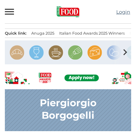
Skip
to
Login
content
Quick link:
Anuga 2025
Italian Food Awards 2025 Winners
IT
Menu principale
chevron_right
Piergiorgio
Borgogelli