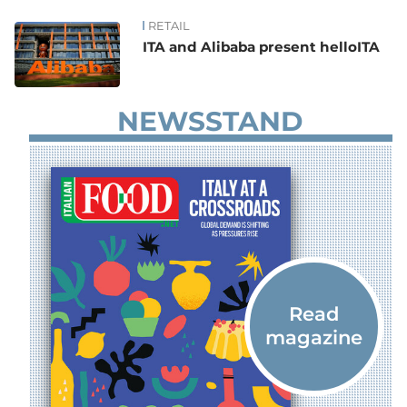
RETAIL
News
ITA and Alibaba present helloITA
NEWSSTAND