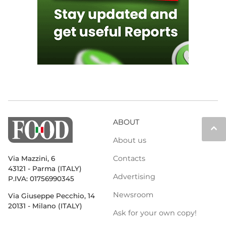
ABOUT
keyboard_arrow_up
About us
Contacts
Via Mazzini, 6
43121 - Parma (ITALY)
Advertising
P.IVA: 01756990345
Newsroom
Via Giuseppe Pecchio, 14
20131 - Milano (ITALY)
Ask for your own copy!