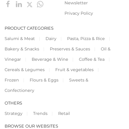
Newsletter
Privacy Policy
PRODUCT CATEGORIES
Salumi & Meat
Dairy
Pasta, Pizza & Rice
Bakery & Snacks
Preserves & Sauces
Oil &
Vinegar
Beverage & Wine
Coffee & Tea
Cereals & Legumes
Fruit & vegetables
Frozen
Flours & Eggs
Sweets &
Confectionery
OTHERS
Strategy
Trends
Retail
BROWSE OUR WEBSITES