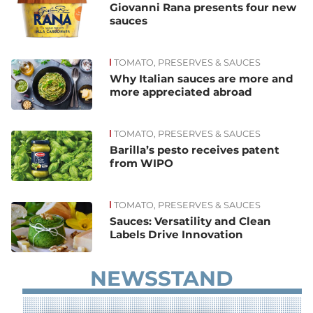
Giovanni Rana presents four new
sauces
TOMATO, PRESERVES & SAUCES
Why Italian sauces are more and
more appreciated abroad
TOMATO, PRESERVES & SAUCES
Barilla’s pesto receives patent
from WIPO
TOMATO, PRESERVES & SAUCES
Sauces: Versatility and Clean
Labels Drive Innovation
NEWSSTAND