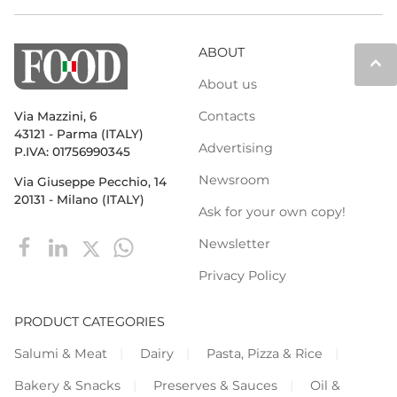
ABOUT
keyboard_arrow_up
About us
Contacts
Via Mazzini, 6
43121 - Parma (ITALY)
Advertising
P.IVA: 01756990345
Newsroom
Via Giuseppe Pecchio, 14
20131 - Milano (ITALY)
Ask for your own copy!
Newsletter
Privacy Policy
PRODUCT CATEGORIES
Salumi & Meat
Dairy
Pasta, Pizza & Rice
Bakery & Snacks
Preserves & Sauces
Oil &