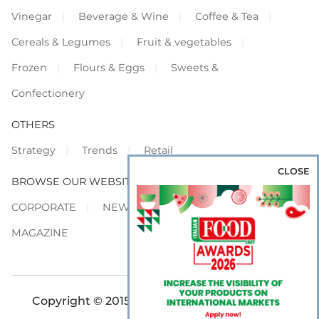
Vinegar
Beverage & Wine
Coffee & Tea
Cereals & Legumes
Fruit & vegetables
Frozen
Flours & Eggs
Sweets &
Confectionery
OTHERS
Strategy
Trends
Retail
CLOSE
BROWSE OUR WEBSITES
CORPORATE
NEWS
SHOWCASE
MAGAZINE
Copyright © 2015-2026 FOOD S.r.l. - All rights
reserved