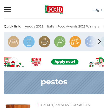
Skip
to
Login
content
Quick link:
Anuga 2025
Italian Food Awards 2025 Winners
IT
Menu principale
chevron_right
pestos
TOMATO, PRESERVES & SAUCES
News