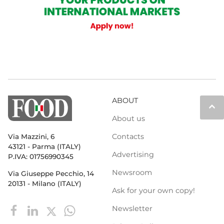
ABOUT
keyboard_arrow_up
About us
Contacts
Via Mazzini, 6
43121 - Parma (ITALY)
Advertising
P.IVA: 01756990345
Newsroom
Via Giuseppe Pecchio, 14
20131 - Milano (ITALY)
Ask for your own copy!
Newsletter