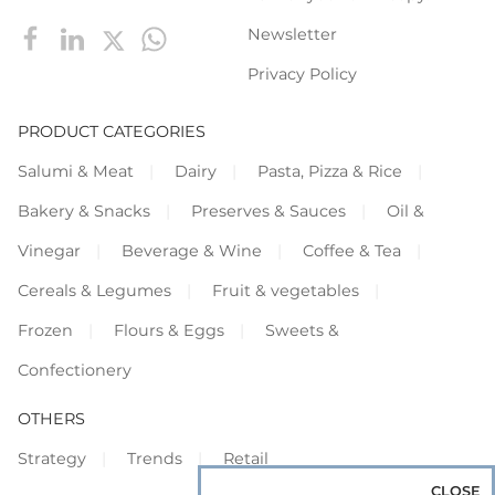
Newsletter
Privacy Policy
PRODUCT CATEGORIES
Salumi & Meat
Dairy
Pasta, Pizza & Rice
Bakery & Snacks
Preserves & Sauces
Oil &
Vinegar
Beverage & Wine
Coffee & Tea
Cereals & Legumes
Fruit & vegetables
Frozen
Flours & Eggs
Sweets &
Confectionery
OTHERS
Strategy
Trends
Retail
CLOSE