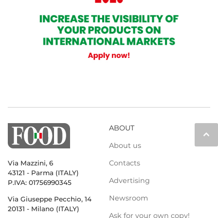
ABOUT
keyboard_arrow_up
About us
Contacts
Via Mazzini, 6
43121 - Parma (ITALY)
Advertising
P.IVA: 01756990345
Newsroom
Via Giuseppe Pecchio, 14
20131 - Milano (ITALY)
Ask for your own copy!