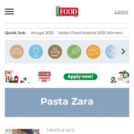
Skip
to
Login
content
Quick link:
Anuga 2025
Italian Food Awards 2025 Winners
IT
Menu principale
chevron_right
Pasta Zara
PASTA & RICE
News