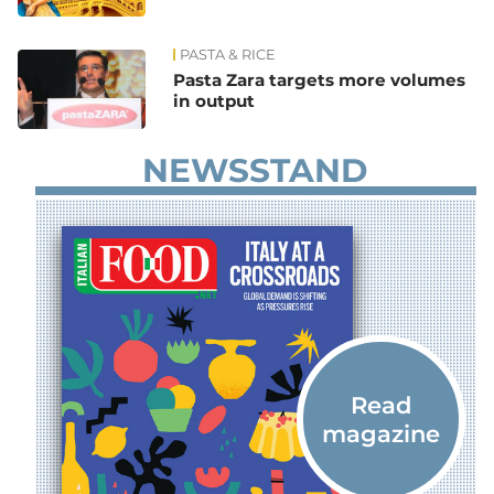
PASTA & RICE
Pasta Zara targets more volumes
in output
NEWSSTAND