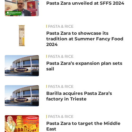
Pasta Zara unveiled at SFFS 2024
PASTA & RICE
Pasta Zara to showcase its
tradition at Summer Fancy Food
2024
PASTA & RICE
Pasta Zara’s expansion plan sets
sail
PASTA & RICE
Barilla acquires Pasta Zara’s
factory in Trieste
PASTA & RICE
Pasta Zara to target the Middle
East