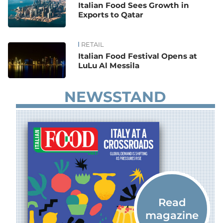
Italian Food Sees Growth in
Exports to Qatar
RETAIL
Italian Food Festival Opens at
LuLu Al Messila
NEWSSTAND