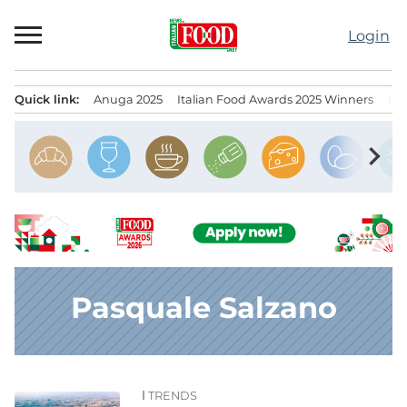
Skip
to
Login
content
Quick link:
Anuga 2025
Italian Food Awards 2025 Winners
IT
Menu principale
chevron_right
Pasquale Salzano
TRENDS
News