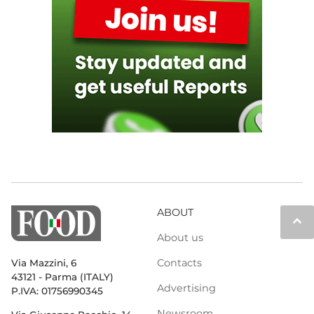
ABOUT
keyboard_arrow_up
About us
Contacts
Via Mazzini, 6
43121 - Parma (ITALY)
Advertising
P.IVA: 01756990345
Newsroom