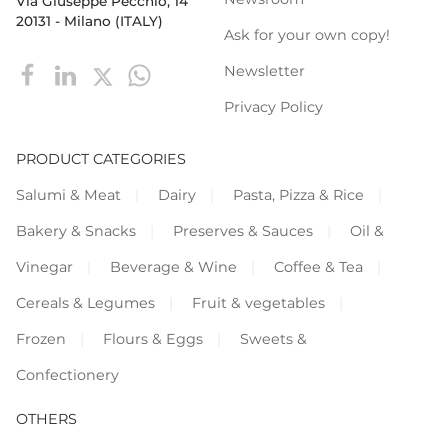
Via Giuseppe Pecchio, 14
20131 - Milano (ITALY)
Ask for your own copy!
Newsletter
Privacy Policy
PRODUCT CATEGORIES
Salumi & Meat
Dairy
Pasta, Pizza & Rice
Bakery & Snacks
Preserves & Sauces
Oil &
Vinegar
Beverage & Wine
Coffee & Tea
Cereals & Legumes
Fruit & vegetables
Frozen
Flours & Eggs
Sweets &
Confectionery
OTHERS