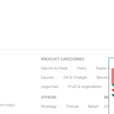
PRODUCT CATEGORIES
Salumi & Meat
Dairy
Pasta, Piz
Sauces
Oil & Vinegar
Beverag
Legumes
Fruit & vegetables
F
OTHERS
BRO
wn copy!
Strategy
Trends
Retail
COR