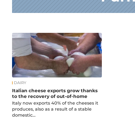
News
DAIRY
Italian cheese exports grow thanks
to the recovery of out-of-home
Italy now exports 40% of the cheeses it
produces, also as a result of a stable
domestic…