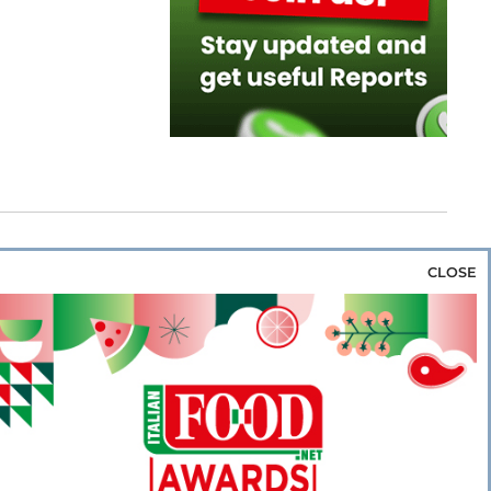
CLOSE
za & Rice
Bakery & Snacks
Preserves &
e & Wine
Coffee & Tea
Cereals &
rozen
Flours & Eggs
Sweets & Confectionery
WSE OUR WEBSITES
PORATE
NEWS
SHOWCASE
MAGAZINE