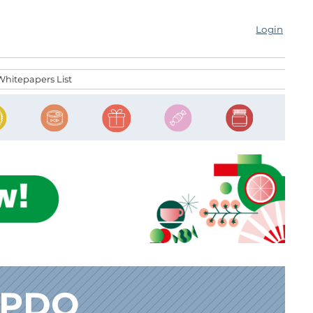
Login
Whitepapers List
 PDO