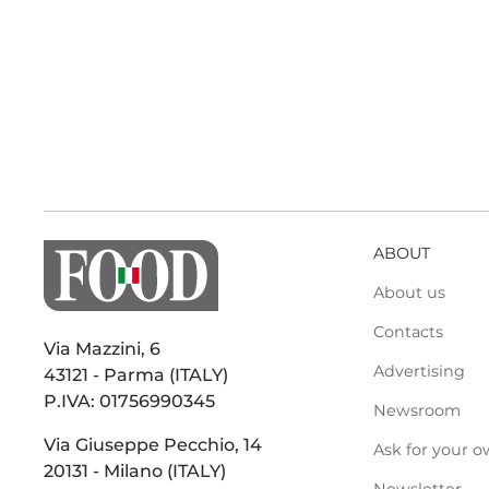
ABOUT
About us
Contacts
Via Mazzini, 6
Advertising
43121 - Parma (ITALY)
P.IVA: 01756990345
Newsroom
Via Giuseppe Pecchio, 14
Ask for your o
20131 - Milano (ITALY)
Newsletter