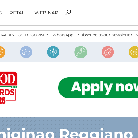
Search
search
S
RETAIL
WEBINAR
for:
ITALIAN FOOD JOURNEY
WhatsApp
Subscribe to our newsletter
miginao Reggiano