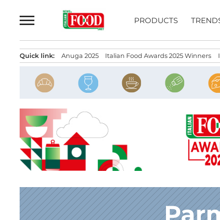
Skip
to
PRODUCTS
TREND
content
Quick link:
Anuga 2025
Italian Food Awards 2025 Winners
Par