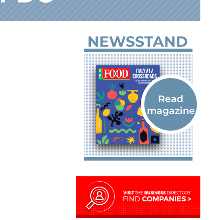
NEWSSTAND