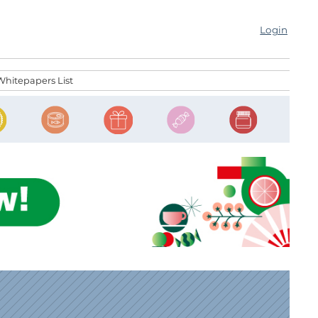
Login
Whitepapers List