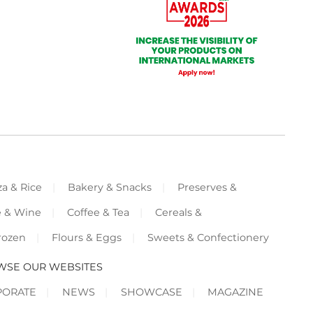
za & Rice
Bakery & Snacks
Preserves &
e & Wine
Coffee & Tea
Cereals &
rozen
Flours & Eggs
Sweets & Confectionery
WSE OUR WEBSITES
PORATE
NEWS
SHOWCASE
MAGAZINE