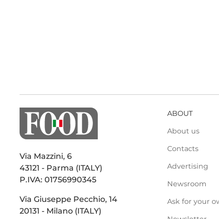
ABOUT
About us
Contacts
Via Mazzini, 6
Advertising
43121 - Parma (ITALY)
P.IVA: 01756990345
Newsroom
Via Giuseppe Pecchio, 14
Ask for your o
20131 - Milano (ITALY)
Newsletter