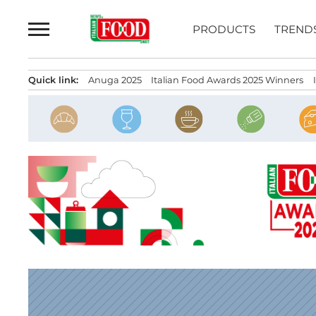
Skip
to
PRODUCTS
TREND
content
Quick link:
Anuga 2025
Italian Food Awards 2025 Winners