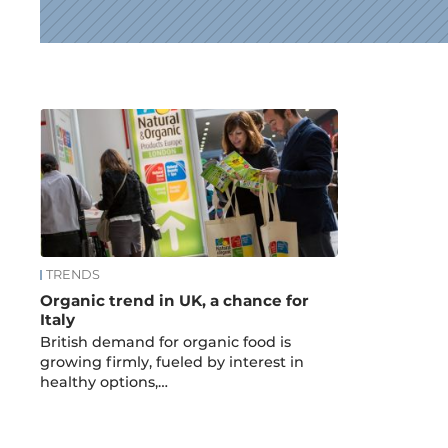
News
TRENDS
Organic trend in UK, a chance for
Italy
British demand for organic food is
growing firmly, fueled by interest in
healthy options,…