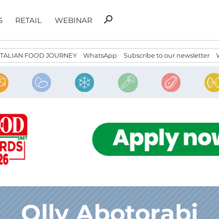
Search
search
S
RETAIL
WEBINAR
for:
ITALIAN FOOD JOURNEY
WhatsApp
Subscribe to our newsletter
Olly Abotorabi