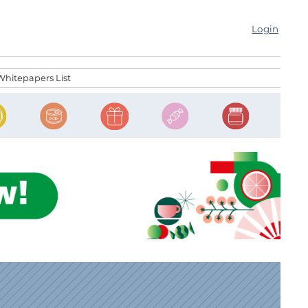
Login
Whitepapers List