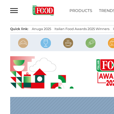
Skip
to
PRODUCTS
TREND
content
Quick link:
Anuga 2025
Italian Food Awards 2025 Winners