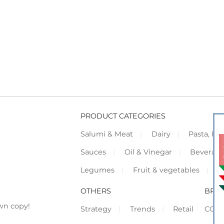
PRODUCT CATEGORIES
Salumi & Meat
Dairy
Pasta, Piz
Sauces
Oil & Vinegar
Beverag
Legumes
Fruit & vegetables
F
OTHERS
BRO
wn copy!
Strategy
Trends
Retail
COR