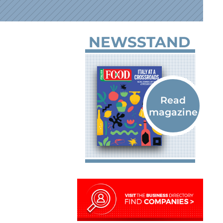
NEWSSTAND