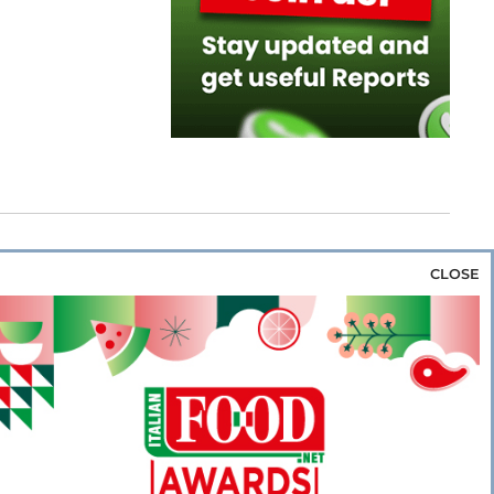
CLOSE
za & Rice
Bakery & Snacks
Preserves &
e & Wine
Coffee & Tea
Cereals &
rozen
Flours & Eggs
Sweets & Confectionery
WSE OUR WEBSITES
PORATE
NEWS
SHOWCASE
MAGAZINE