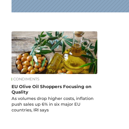
News
CONDIMENTS
EU Olive Oil Shoppers Focusing on
Quality
As volumes drop higher costs, inflation
push sales up 6% in six major EU
countries, IRI says