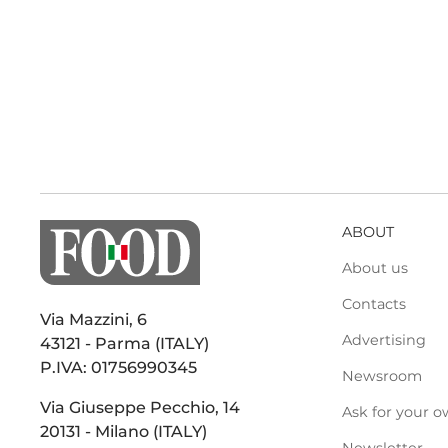
ABOUT
About us
Contacts
Via Mazzini, 6
Advertising
43121 - Parma (ITALY)
P.IVA: 01756990345
Newsroom
Via Giuseppe Pecchio, 14
Ask for your o
20131 - Milano (ITALY)
Newsletter