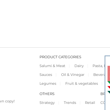
PRODUCT CATEGORIES
Salumi & Meat
Dairy
Pasta, Piz
Sauces
Oil & Vinegar
Beverag
Legumes
Fruit & vegetables
F
OTHERS
BRO
wn copy!
Strategy
Trends
Retail
COR