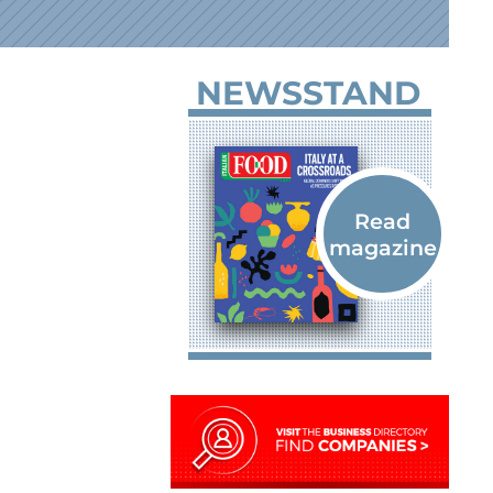
NEWSSTAND