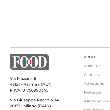
ABOUT
About us
Contacts
Via Mazzini, 6
Advertising
43121 - Parma (ITALY)
P.IVA: 01756990345
Newsroom
Via Giuseppe Pecchio, 14
Ask for your o
20131 - Milano (ITALY)
Newsletter