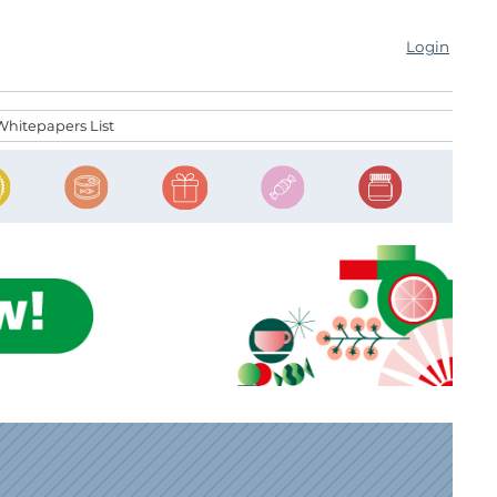
Login
Whitepapers List