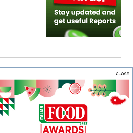
CLOSE
za & Rice
Bakery & Snacks
Preserves &
e & Wine
Coffee & Tea
Cereals &
rozen
Flours & Eggs
Sweets & Confectionery
WSE OUR WEBSITES
PORATE
NEWS
SHOWCASE
MAGAZINE