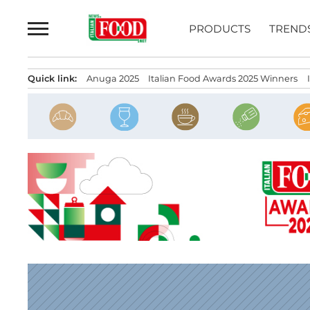
Skip
to
PRODUCTS
TREND
content
Quick link:
Anuga 2025
Italian Food Awards 2025 Winners