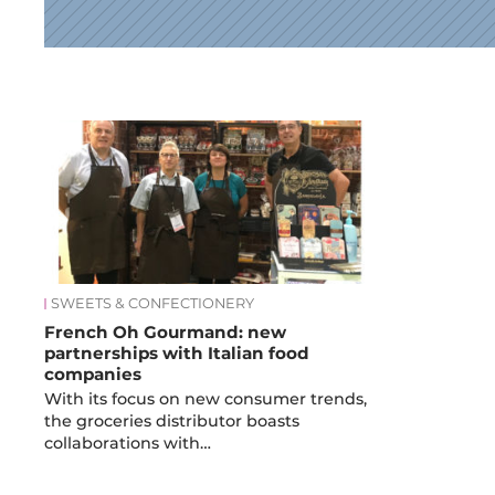
News
SWEETS & CONFECTIONERY
French Oh Gourmand: new
partnerships with Italian food
companies
With its focus on new consumer trends,
the groceries distributor boasts
collaborations with…