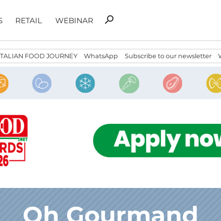
Search
search
S
RETAIL
WEBINAR
for:
ITALIAN FOOD JOURNEY
WhatsApp
Subscribe to our newsletter
Oh Gourmand