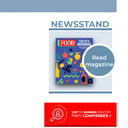
NEWSSTAND