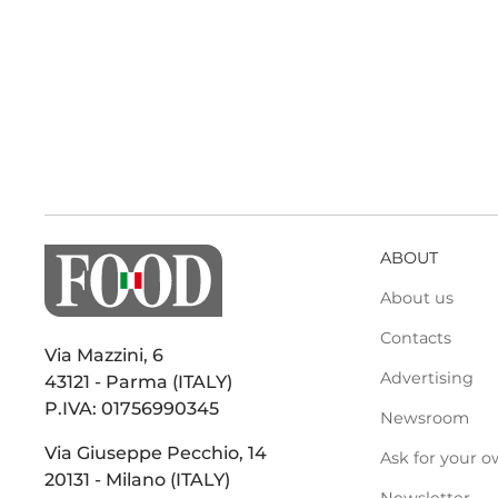
ABOUT
About us
Contacts
Via Mazzini, 6
Advertising
43121 - Parma (ITALY)
P.IVA: 01756990345
Newsroom
Via Giuseppe Pecchio, 14
Ask for your o
20131 - Milano (ITALY)
Newsletter