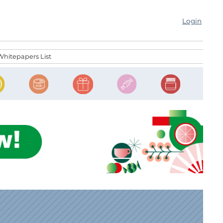
Login
Whitepapers List