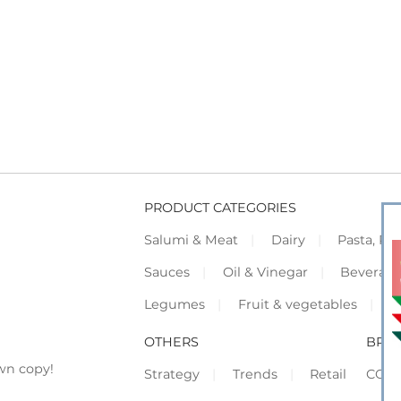
PRODUCT CATEGORIES
Salumi & Meat
Dairy
Pasta, Piz
Sauces
Oil & Vinegar
Beverag
Legumes
Fruit & vegetables
F
OTHERS
BRO
wn copy!
Strategy
Trends
Retail
COR