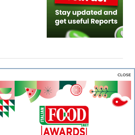
CLOSE
za & Rice
Bakery & Snacks
Preserves &
e & Wine
Coffee & Tea
Cereals &
rozen
Flours & Eggs
Sweets & Confectionery
WSE OUR WEBSITES
PORATE
NEWS
SHOWCASE
MAGAZINE