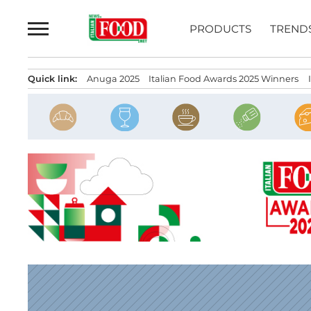
Skip
to
PRODUCTS
TREND
content
Quick link:
Anuga 2025
Italian Food Awards 2025 Winners