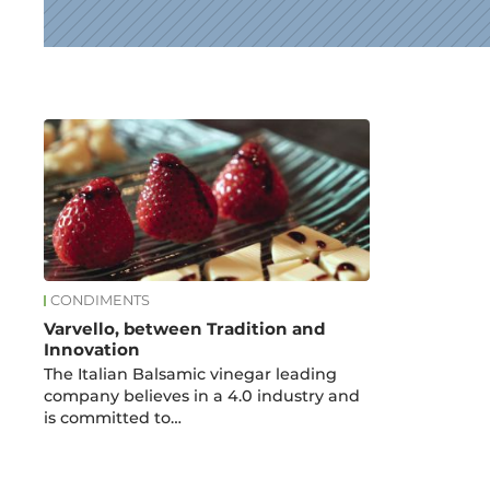
News
CONDIMENTS
Varvello, between Tradition and
Innovation
The Italian Balsamic vinegar leading
company believes in a 4.0 industry and
is committed to…