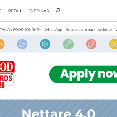
Search
search
S
RETAIL
WEBINAR
for:
ITALIAN FOOD JOURNEY
WhatsApp
Subscribe to our newsletter
Nettare 4.0