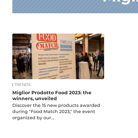
News
TRENDS
Miglior Prodotto Food 2023: the
winners, unveiled
Discover the 15 new products awarded
during "Food Match 2023," the event
organized by our…