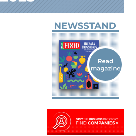
NEWSSTAND