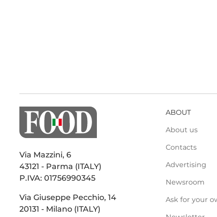
ABOUT
About us
Contacts
Via Mazzini, 6
Advertising
43121 - Parma (ITALY)
P.IVA: 01756990345
Newsroom
Via Giuseppe Pecchio, 14
Ask for your o
20131 - Milano (ITALY)
Newsletter