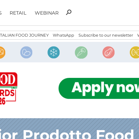
Search
search
S
RETAIL
WEBINAR
for:
ITALIAN FOOD JOURNEY
WhatsApp
Subscribe to our newsletter
ior Prodotto Food