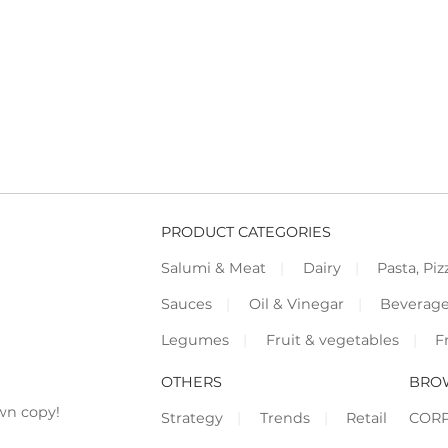
PRODUCT CATEGORIES
Salumi & Meat
Dairy
Pasta, Piz
Sauces
Oil & Vinegar
Beverag
Legumes
Fruit & vegetables
F
OTHERS
BRO
wn copy!
Strategy
Trends
Retail
COR