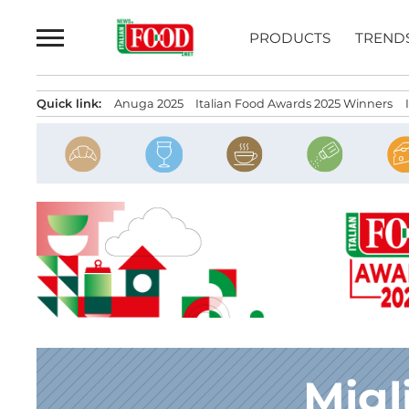
Skip
to
PRODUCTS
TREND
content
Quick link:
Anuga 2025
Italian Food Awards 2025 Winners
Migl