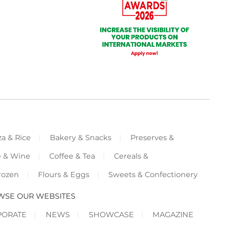
za & Rice
Bakery & Snacks
Preserves &
e & Wine
Coffee & Tea
Cereals &
rozen
Flours & Eggs
Sweets & Confectionery
WSE OUR WEBSITES
PORATE
NEWS
SHOWCASE
MAGAZINE