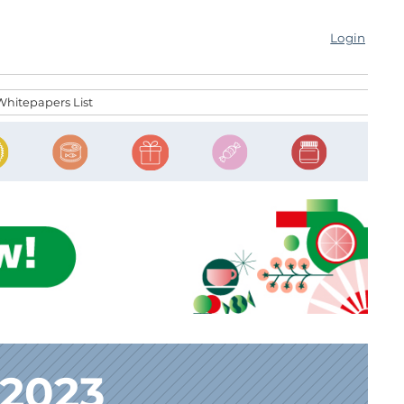
Login
Whitepapers List
 2023