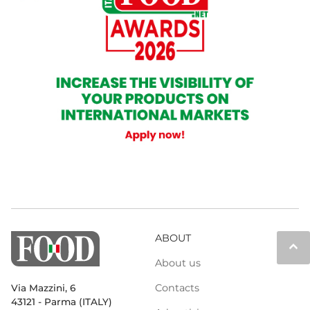
ABOUT
keyboard_arrow_up
About us
Contacts
Via Mazzini, 6
43121 - Parma (ITALY)