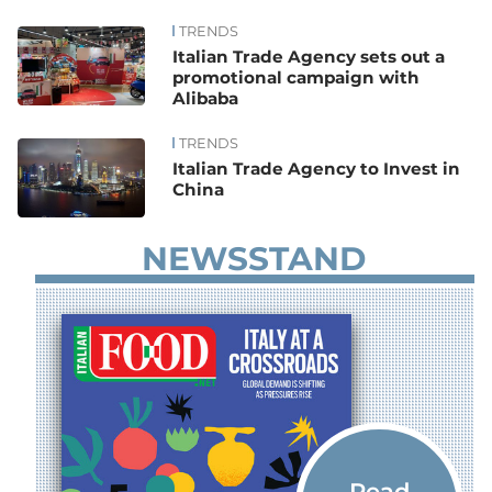
TRENDS
News
Italian Trade Agency sets out a
promotional campaign with
Alibaba
TRENDS
Italian Trade Agency to Invest in
China
NEWSSTAND