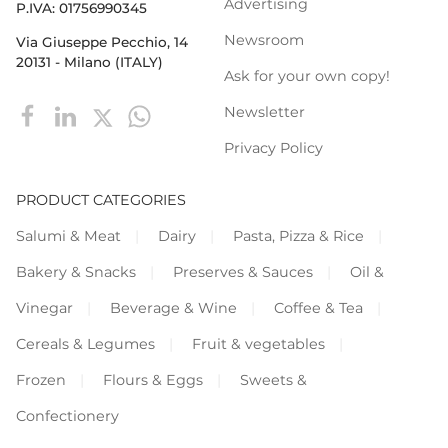
Advertising
P.IVA: 01756990345
Newsroom
Via Giuseppe Pecchio, 14
20131 - Milano (ITALY)
Ask for your own copy!
Newsletter
Privacy Policy
PRODUCT CATEGORIES
Salumi & Meat
Dairy
Pasta, Pizza & Rice
Bakery & Snacks
Preserves & Sauces
Oil &
Vinegar
Beverage & Wine
Coffee & Tea
Cereals & Legumes
Fruit & vegetables
Frozen
Flours & Eggs
Sweets &
Confectionery