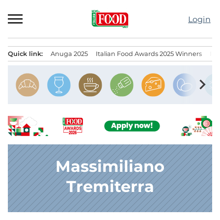
Skip
to
Login
content
Quick link:
Anuga 2025
Italian Food Awards 2025 Winners
IT
Menu principale
chevron_right
Massimiliano
Tremiterra