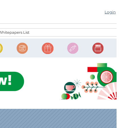
Login
Whitepapers List