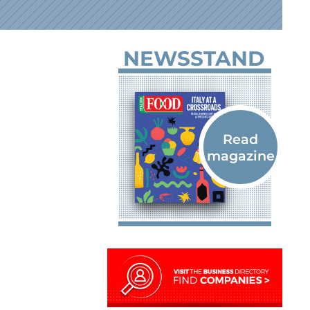
NEWSSTAND