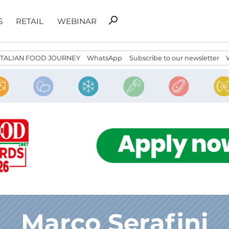
Search
search
S
RETAIL
WEBINAR
for:
ITALIAN FOOD JOURNEY
WhatsApp
Subscribe to our newsletter
Marco Serafini