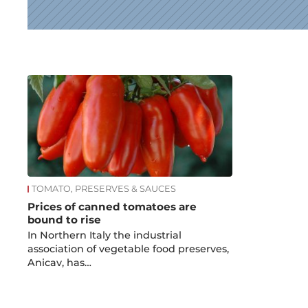
News
TOMATO, PRESERVES & SAUCES
Prices of canned tomatoes are
bound to rise
In Northern Italy the industrial
association of vegetable food preserves,
Anicav, has…