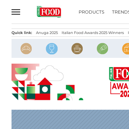
Skip
to
PRODUCTS
TREND
content
Quick link:
Anuga 2025
Italian Food Awards 2025 Winners