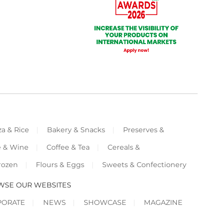
za & Rice
Bakery & Snacks
Preserves &
e & Wine
Coffee & Tea
Cereals &
rozen
Flours & Eggs
Sweets & Confectionery
WSE OUR WEBSITES
PORATE
NEWS
SHOWCASE
MAGAZINE