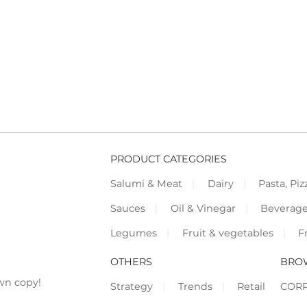
PRODUCT CATEGORIES
Salumi & Meat
Dairy
Pasta, Piz
Sauces
Oil & Vinegar
Beverag
Legumes
Fruit & vegetables
F
OTHERS
BRO
wn copy!
Strategy
Trends
Retail
COR