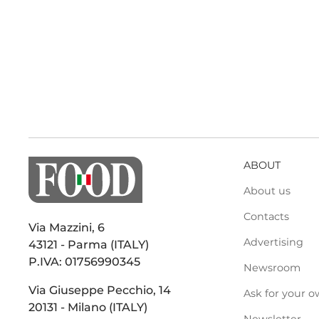
ABOUT
About us
Contacts
Via Mazzini, 6
Advertising
43121 - Parma (ITALY)
P.IVA: 01756990345
Newsroom
Via Giuseppe Pecchio, 14
Ask for your o
20131 - Milano (ITALY)
Newsletter