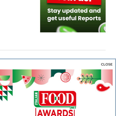
CLOSE
za & Rice
Bakery & Snacks
Preserves &
e & Wine
Coffee & Tea
Cereals &
rozen
Flours & Eggs
Sweets & Confectionery
WSE OUR WEBSITES
PORATE
NEWS
SHOWCASE
MAGAZINE