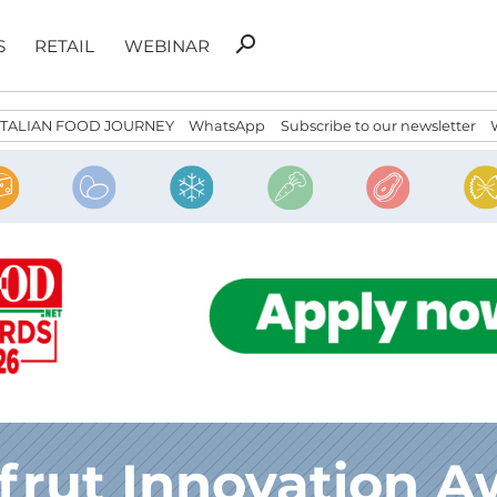
Search
search
S
RETAIL
WEBINAR
for:
ITALIAN FOOD JOURNEY
WhatsApp
Subscribe to our newsletter
frut Innovation A