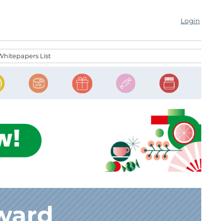
Login
Whitepapers List
ward