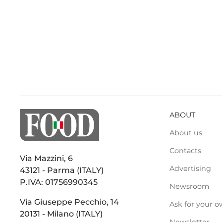
ABOUT
About us
Contacts
Via Mazzini, 6
Advertising
43121 - Parma (ITALY)
P.IVA: 01756990345
Newsroom
Via Giuseppe Pecchio, 14
Ask for your o
20131 - Milano (ITALY)
Newsletter