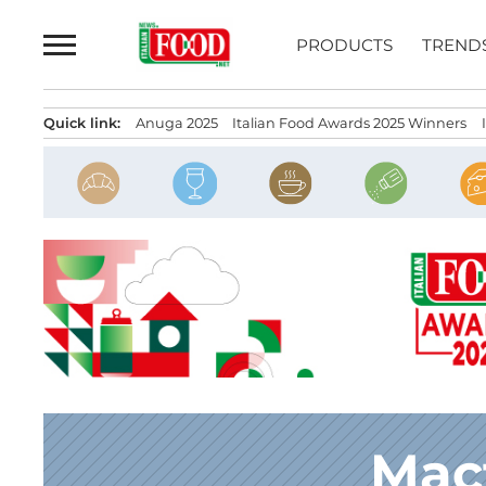
Skip
to
PRODUCTS
TREND
content
Quick link:
Anuga 2025
Italian Food Awards 2025 Winners
Mac