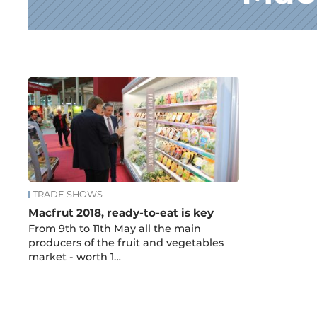
News
TRADE SHOWS
Macfrut 2018, ready-to-eat is key
From 9th to 11th May all the main
producers of the fruit and vegetables
market - worth 1…