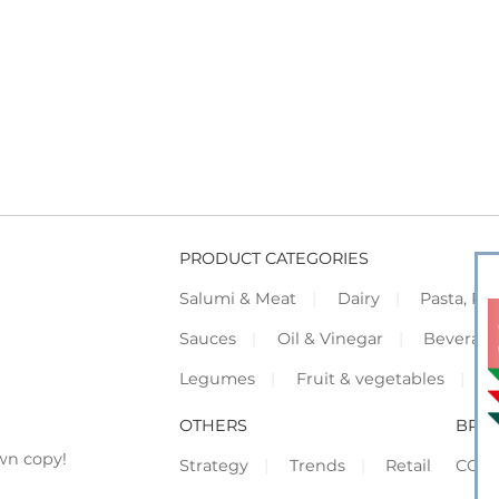
PRODUCT CATEGORIES
Salumi & Meat
Dairy
Pasta, Piz
Sauces
Oil & Vinegar
Beverag
Legumes
Fruit & vegetables
F
OTHERS
BRO
wn copy!
Strategy
Trends
Retail
COR