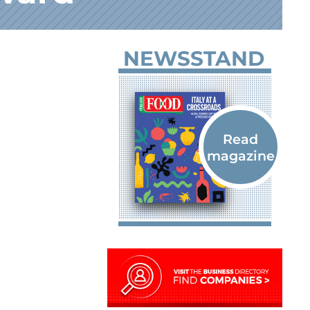
NEWSSTAND