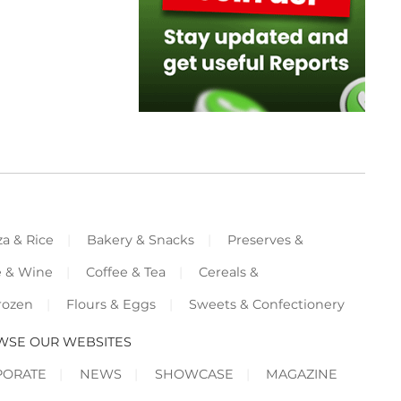
za & Rice
Bakery & Snacks
Preserves &
e & Wine
Coffee & Tea
Cereals &
rozen
Flours & Eggs
Sweets & Confectionery
WSE OUR WEBSITES
PORATE
NEWS
SHOWCASE
MAGAZINE