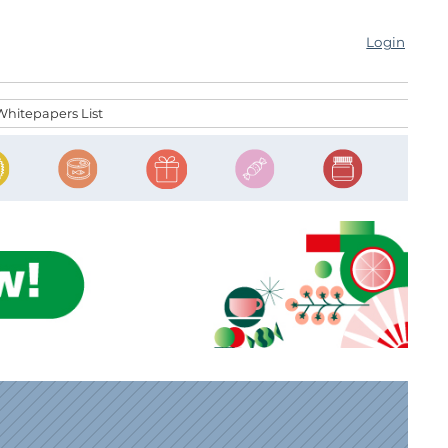
Login
Whitepapers List