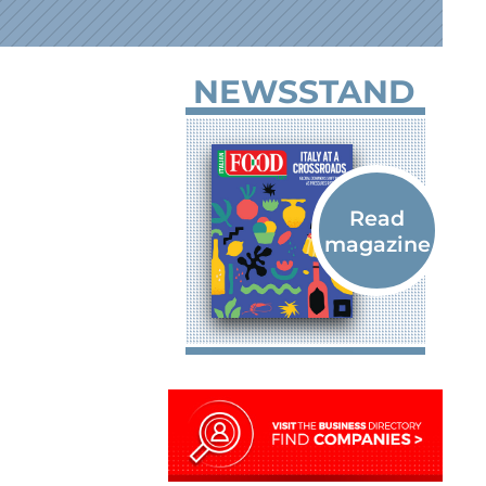
NEWSSTAND