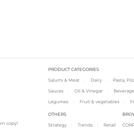
PRODUCT CATEGORIES
Salumi & Meat
Dairy
Pasta, Piz
Sauces
Oil & Vinegar
Beverag
Legumes
Fruit & vegetables
F
OTHERS
BRO
wn copy!
Strategy
Trends
Retail
COR