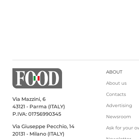
ABOUT
About us
Contacts
Via Mazzini, 6
Advertising
43121 - Parma (ITALY)
P.IVA: 01756990345
Newsroom
Via Giuseppe Pecchio, 14
Ask for your o
20131 - Milano (ITALY)
Newsletter