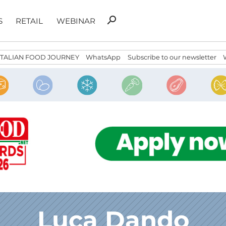
Search
search
S
RETAIL
WEBINAR
for:
ITALIAN FOOD JOURNEY
WhatsApp
Subscribe to our newsletter
Luca Dando