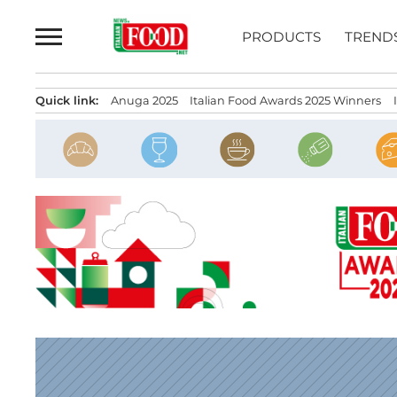
Skip
to
PRODUCTS
TREND
content
Quick link:
Anuga 2025
Italian Food Awards 2025 Winners