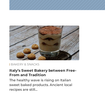
News
BAKERY & SNACKS
Italy’s Sweet Bakery between Free-
From and Tradition
The healthy wave is rising on Italian
sweet baked products. Ancient local
recipes are still…