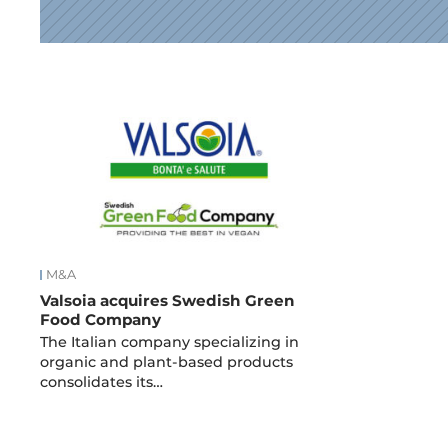
News
M&A
Valsoia acquires Swedish Green
Food Company
The Italian company specializing in
organic and plant-based products
consolidates its…