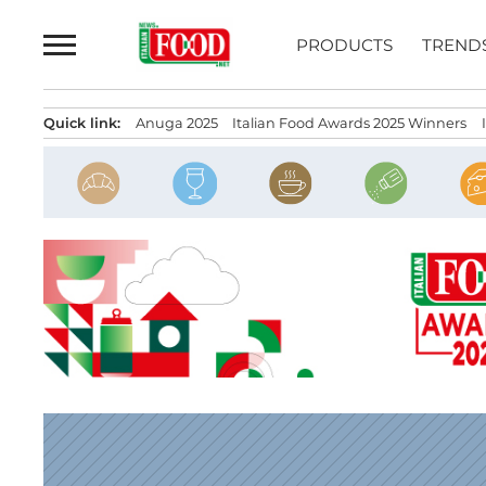
Skip
to
PRODUCTS
TREND
content
Quick link:
Anuga 2025
Italian Food Awards 2025 Winners