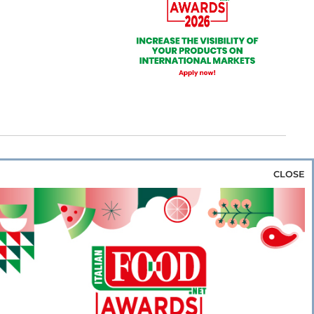
CLOSE
za & Rice
Bakery & Snacks
Preserves &
e & Wine
Coffee & Tea
Cereals &
rozen
Flours & Eggs
Sweets & Confectionery
WSE OUR WEBSITES
PORATE
NEWS
SHOWCASE
MAGAZINE