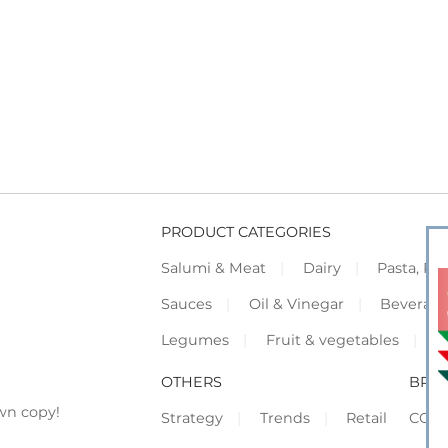
PRODUCT CATEGORIES
Salumi & Meat
Dairy
Pasta, Piz
Sauces
Oil & Vinegar
Beverag
Legumes
Fruit & vegetables
F
OTHERS
BRO
wn copy!
Strategy
Trends
Retail
COR