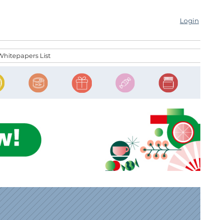
Login
Whitepapers List