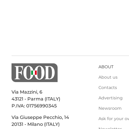
ABOUT
About us
Contacts
Via Mazzini, 6
Advertising
43121 - Parma (ITALY)
P.IVA: 01756990345
Newsroom
Via Giuseppe Pecchio, 14
Ask for your o
20131 - Milano (ITALY)
Newsletter