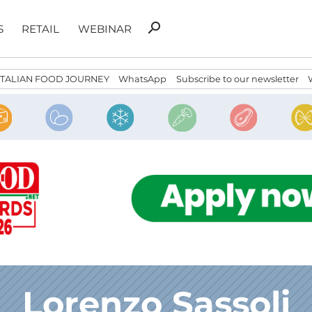
Search
search
S
RETAIL
WEBINAR
for:
ITALIAN FOOD JOURNEY
WhatsApp
Subscribe to our newsletter
Lorenzo Sassoli