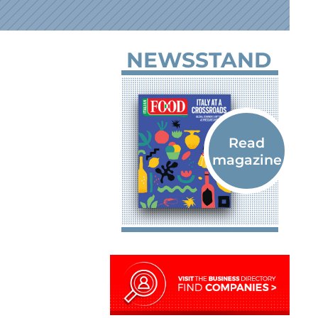
NEWSSTAND