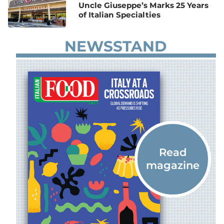
Uncle Giuseppe’s Marks 25 Years
of Italian Specialties
NEWSSTAND