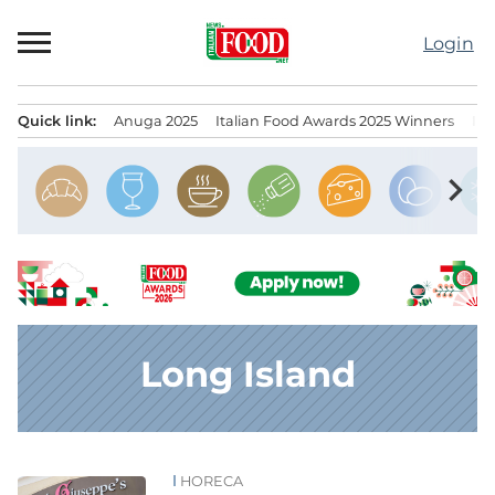
Skip
to
Login
content
Quick link:
Anuga 2025
Italian Food Awards 2025 Winners
IT
Menu principale
chevron_right
Long Island
HORECA
News