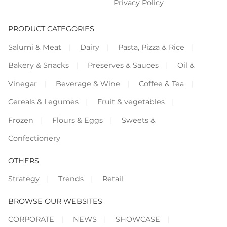
Privacy Policy
PRODUCT CATEGORIES
Salumi & Meat
Dairy
Pasta, Pizza & Rice
Bakery & Snacks
Preserves & Sauces
Oil &
Vinegar
Beverage & Wine
Coffee & Tea
Cereals & Legumes
Fruit & vegetables
Frozen
Flours & Eggs
Sweets &
Confectionery
OTHERS
Strategy
Trends
Retail
BROWSE OUR WEBSITES
CORPORATE
NEWS
SHOWCASE