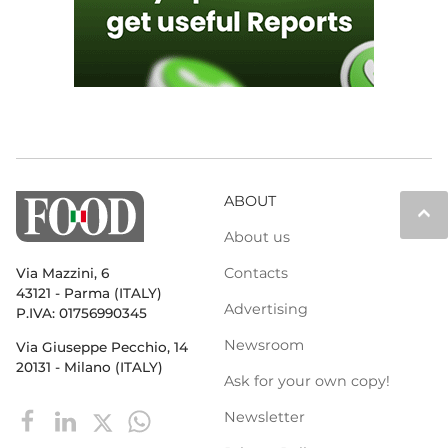
ABOUT
keyboard_arrow_up
About us
Contacts
Via Mazzini, 6
43121 - Parma (ITALY)
Advertising
P.IVA: 01756990345
Newsroom
Via Giuseppe Pecchio, 14
20131 - Milano (ITALY)
Ask for your own copy!
Newsletter